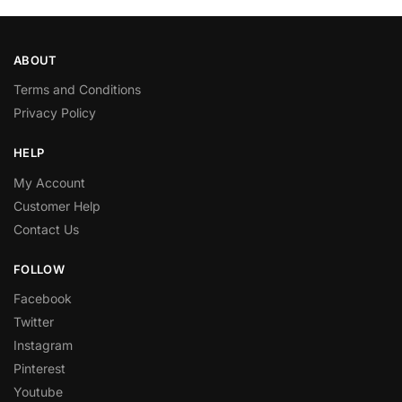
ABOUT
Terms and Conditions
Privacy Policy
HELP
My Account
Customer Help
Contact Us
FOLLOW
Facebook
Twitter
Instagram
Pinterest
Youtube