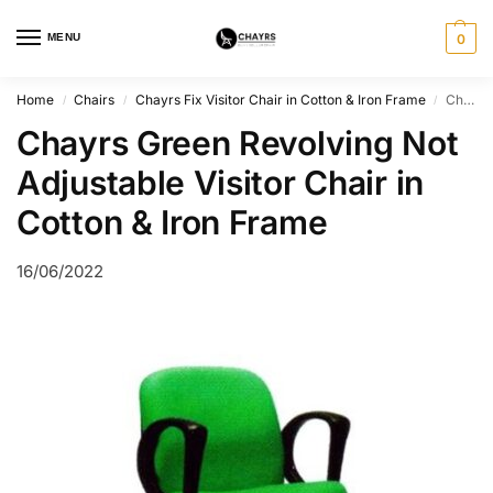
MENU
0
Home
Chairs
Chayrs Fix Visitor Chair in Cotton & Iron Frame
Chayrs Green Revolving Not Adjustable Visitor Chair in Cotton & Iron Frame
/
/
/
Chayrs Green Revolving Not
Adjustable Visitor Chair in
Cotton & Iron Frame
16/06/2022