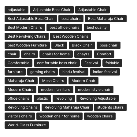
adjustable
Adjustable Boss Chair
Adjustable Chair
Best Adjustable Boss Chair
best chairs
Best Maharaja Chair
Best Modern Chairs
best office chairs
best quality
Best Revolving Chairs
Best Wooden Chairs
best Wooden Furniture
Black
Black Chair
boss chair
chair
chairs
chairs for home
chayrs
Comfort
Comfortable
comfortable boss chair
Festival
foldable
furniture
gaming chairs
hindu festival
indian festival
Maharaja Chair
Mesh Chairs
Modern Chair
Modern Chairs
modern furniture
modern style chair
office chairs
plastic
revolving
Revolving Adjustable
Revolving Chairs
Revolving Maharaja Chair
students chairs
visitors chairs
wooden chair for home
wooden chairs
World-Class Furniture