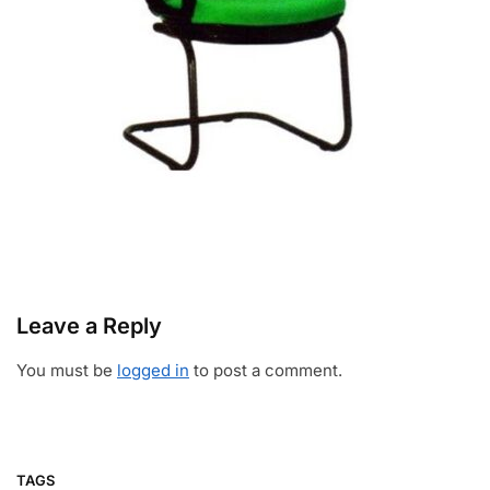
Leave a Reply
You must be
logged in
to post a comment.
TAGS