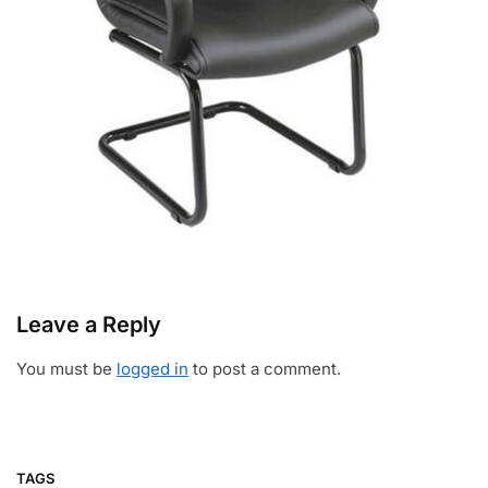
Leave a Reply
You must be
logged in
to post a comment.
TAGS