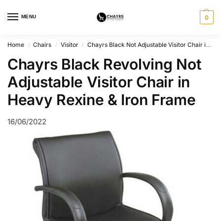
MENU
0
Home
Chairs
Visitor
Chayrs Black Not Adjustable Visitor Chair in Rexine & Iron
/
/
/
Chayrs Black Revolving Not
Adjustable Visitor Chair in
Heavy Rexine & Iron Frame
16/06/2022