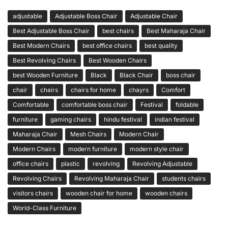
adjustable
Adjustable Boss Chair
Adjustable Chair
Best Adjustable Boss Chair
best chairs
Best Maharaja Chair
Best Modern Chairs
best office chairs
best quality
Best Revolving Chairs
Best Wooden Chairs
best Wooden Furniture
Black
Black Chair
boss chair
chair
chairs
chairs for home
chayrs
Comfort
Comfortable
comfortable boss chair
Festival
foldable
furniture
gaming chairs
hindu festival
indian festival
Maharaja Chair
Mesh Chairs
Modern Chair
Modern Chairs
modern furniture
modern style chair
office chairs
plastic
revolving
Revolving Adjustable
Revolving Chairs
Revolving Maharaja Chair
students chairs
visitors chairs
wooden chair for home
wooden chairs
World-Class Furniture