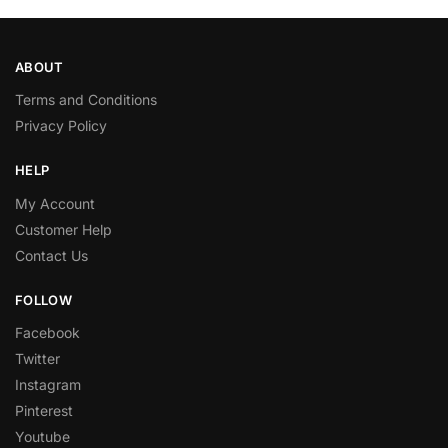
ABOUT
Terms and Conditions
Privacy Policy
HELP
My Account
Customer Help
Contact Us
FOLLOW
Facebook
Twitter
Instagram
Pinterest
Youtube