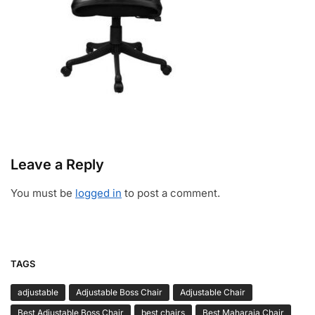
Leave a Reply
You must be
logged in
to post a comment.
TAGS
adjustable
Adjustable Boss Chair
Adjustable Chair
Best Adjustable Boss Chair
best chairs
Best Maharaja Chair