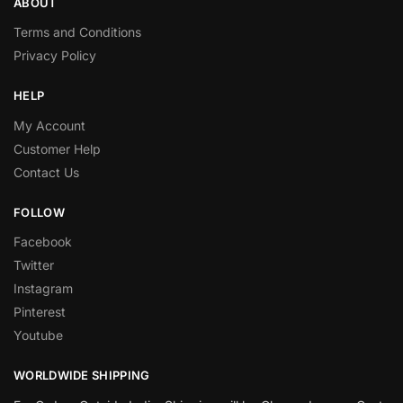
ABOUT
Terms and Conditions
Privacy Policy
HELP
My Account
Customer Help
Contact Us
FOLLOW
Facebook
Twitter
Instagram
Pinterest
Youtube
WORLDWIDE SHIPPING