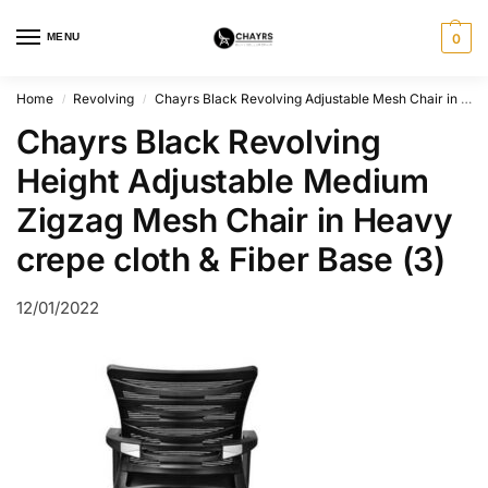
MENU
0
Home
Revolving
Chayrs Black Revolving Adjustable Mesh Chair in Fiber Base
/
/
Chayrs Black Revolving
Height Adjustable Medium
Zigzag Mesh Chair in Heavy
crepe cloth & Fiber Base (3)
12/01/2022