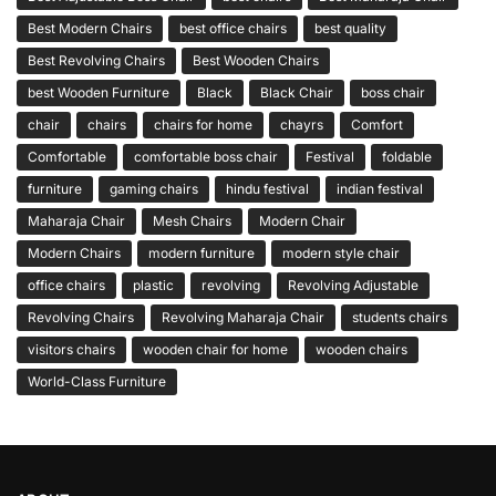
Best Modern Chairs
best office chairs
best quality
Best Revolving Chairs
Best Wooden Chairs
best Wooden Furniture
Black
Black Chair
boss chair
chair
chairs
chairs for home
chayrs
Comfort
Comfortable
comfortable boss chair
Festival
foldable
furniture
gaming chairs
hindu festival
indian festival
Maharaja Chair
Mesh Chairs
Modern Chair
Modern Chairs
modern furniture
modern style chair
office chairs
plastic
revolving
Revolving Adjustable
Revolving Chairs
Revolving Maharaja Chair
students chairs
visitors chairs
wooden chair for home
wooden chairs
World-Class Furniture