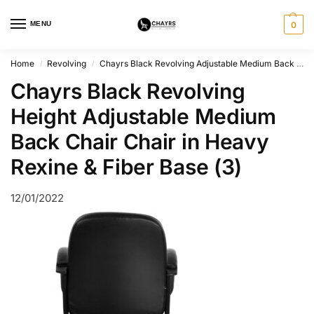
MENU
0
Home
Revolving
Chayrs Black Revolving Adjustable Medium Back Chair
/
/
Chayrs Black Revolving
Height Adjustable Medium
Back Chair Chair in Heavy
Rexine & Fiber Base (3)
12/01/2022