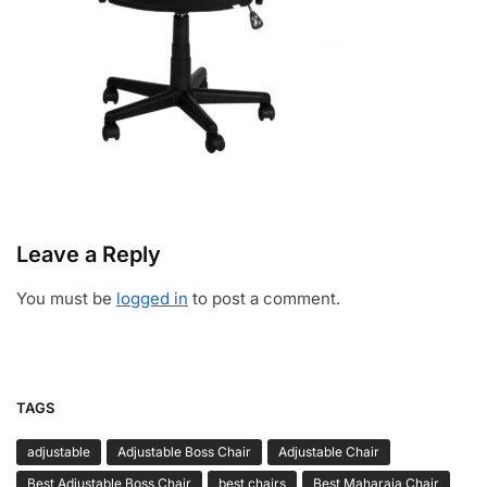
Leave a Reply
You must be
logged in
to post a comment.
TAGS
adjustable
Adjustable Boss Chair
Adjustable Chair
Best Adjustable Boss Chair
best chairs
Best Maharaja Chair