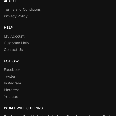
ABOUT
Terms and Conditions
Privacy Policy
HELP
My Account
Customer Help
Contact Us
FOLLOW
Facebook
Twitter
Instagram
Pinterest
Youtube
WORLDWIDE SHIPPING