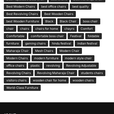
Best Modern Chairs
best office chairs
best quality
Best Revolving Chairs
Best Wooden Chairs
best Wooden Furniture
Black
Black Chair
boss chair
chair
chairs
chairs for home
chayrs
Comfort
Comfortable
comfortable boss chair
Festival
foldable
furniture
gaming chairs
hindu festival
indian festival
Maharaja Chair
Mesh Chairs
Modern Chair
Modern Chairs
modern furniture
modern style chair
office chairs
plastic
revolving
Revolving Adjustable
Revolving Chairs
Revolving Maharaja Chair
students chairs
visitors chairs
wooden chair for home
wooden chairs
World-Class Furniture