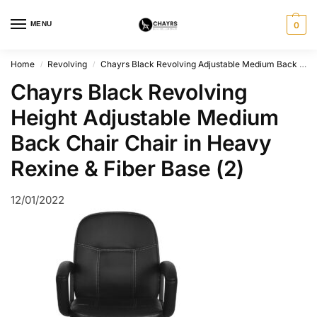
MENU
0
Home
Revolving
Chayrs Black Revolving Adjustable Medium Back Chair
/
/
Chayrs Black Revolving
Height Adjustable Medium
Back Chair Chair in Heavy
Rexine & Fiber Base (2)
12/01/2022