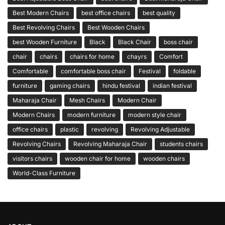
Best Modern Chairs
best office chairs
best quality
Best Revolving Chairs
Best Wooden Chairs
best Wooden Furniture
Black
Black Chair
boss chair
chair
chairs
chairs for home
chayrs
Comfort
Comfortable
comfortable boss chair
Festival
foldable
furniture
gaming chairs
hindu festival
indian festival
Maharaja Chair
Mesh Chairs
Modern Chair
Modern Chairs
modern furniture
modern style chair
office chairs
plastic
revolving
Revolving Adjustable
Revolving Chairs
Revolving Maharaja Chair
students chairs
visitors chairs
wooden chair for home
wooden chairs
World-Class Furniture