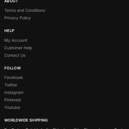
ABOUT
Terms and Conditions
Privacy Policy
HELP
My Account
Customer Help
Contact Us
FOLLOW
Facebook
Twitter
Instagram
Pinterest
Youtube
WORLDWIDE SHIPPING