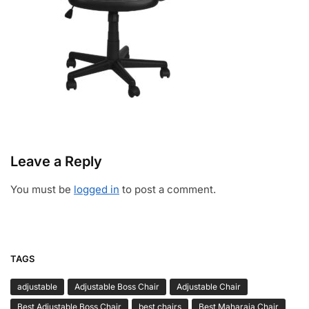
Leave a Reply
You must be
logged in
to post a comment.
TAGS
adjustable
Adjustable Boss Chair
Adjustable Chair
Best Adjustable Boss Chair
best chairs
Best Maharaja Chair