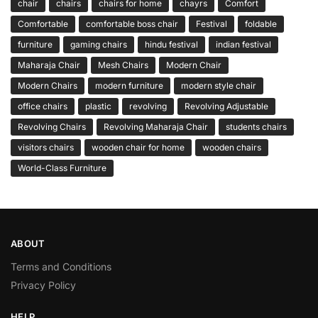
chair
chairs
chairs for home
chayrs
Comfort
Comfortable
comfortable boss chair
Festival
foldable
furniture
gaming chairs
hindu festival
indian festival
Maharaja Chair
Mesh Chairs
Modern Chair
Modern Chairs
modern furniture
modern style chair
office chairs
plastic
revolving
Revolving Adjustable
Revolving Chairs
Revolving Maharaja Chair
students chairs
visitors chairs
wooden chair for home
wooden chairs
World-Class Furniture
ABOUT
Terms and Conditions
Privacy Policy
HELP