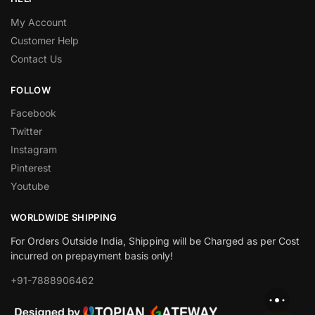
My Account
Customer Help
Contact Us
FOLLOW
Facebook
Twitter
Instagram
Pinterest
Youtube
WORLDWIDE SHIPPING
For Orders Outside India, Shipping will be Charged as per Cost
incurred on prepayment basis only!
+91-7888906462