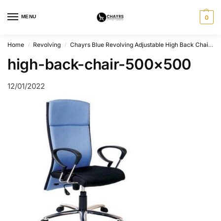
MENU
0
Home
Revolving
Chayrs Blue Revolving Adjustable High Back Chair in Steel
/
/
high-back-chair-500×500
12/01/2022