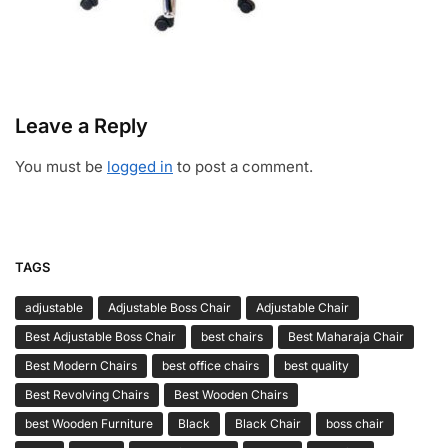
Leave a Reply
You must be
logged in
to post a comment.
TAGS
adjustable
Adjustable Boss Chair
Adjustable Chair
Best Adjustable Boss Chair
best chairs
Best Maharaja Chair
Best Modern Chairs
best office chairs
best quality
Best Revolving Chairs
Best Wooden Chairs
best Wooden Furniture
Black
Black Chair
boss chair