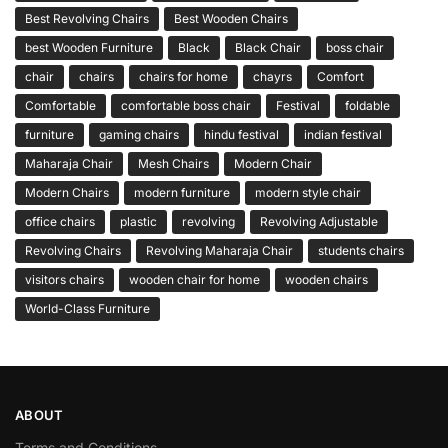
Best Revolving Chairs
Best Wooden Chairs
best Wooden Furniture
Black
Black Chair
boss chair
chair
chairs
chairs for home
chayrs
Comfort
Comfortable
comfortable boss chair
Festival
foldable
furniture
gaming chairs
hindu festival
indian festival
Maharaja Chair
Mesh Chairs
Modern Chair
Modern Chairs
modern furniture
modern style chair
office chairs
plastic
revolving
Revolving Adjustable
Revolving Chairs
Revolving Maharaja Chair
students chairs
visitors chairs
wooden chair for home
wooden chairs
World-Class Furniture
ABOUT
Terms and Conditions