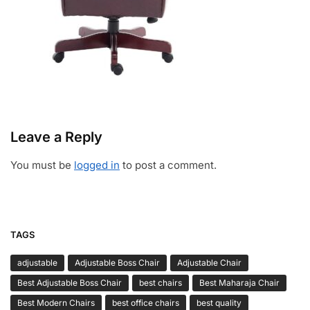
Leave a Reply
You must be
logged in
to post a comment.
TAGS
adjustable
Adjustable Boss Chair
Adjustable Chair
Best Adjustable Boss Chair
best chairs
Best Maharaja Chair
Best Modern Chairs
best office chairs
best quality