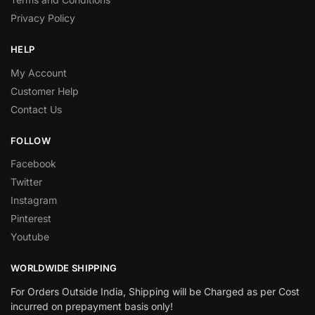
Privacy Policy
HELP
My Account
Customer Help
Contact Us
FOLLOW
Facebook
Twitter
Instagram
Pinterest
Youtube
WORLDWIDE SHIPPING
For Orders Outside India, Shipping will be Charged as per Cost
incurred on prepayment basis only!