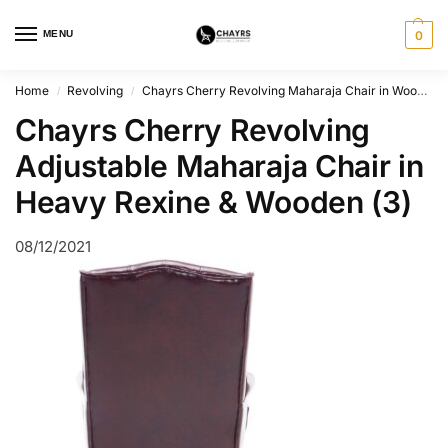
MENU
0
Home
Revolving
Chayrs Cherry Revolving Maharaja Chair in Wooden Base
/
/
Chayrs Cherry Revolving
Adjustable Maharaja Chair in
Heavy Rexine & Wooden (3)
08/12/2021