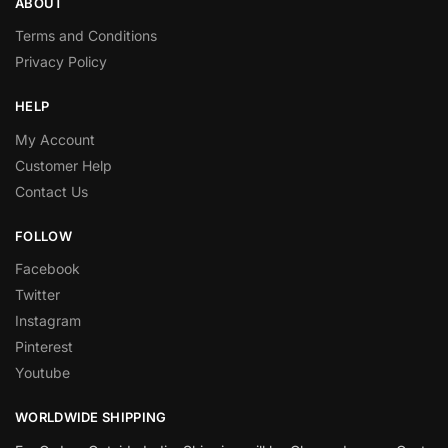
ABOUT
Terms and Conditions
Privacy Policy
HELP
My Account
Customer Help
Contact Us
FOLLOW
Facebook
Twitter
Instagram
Pinterest
Youtube
WORLDWIDE SHIPPING