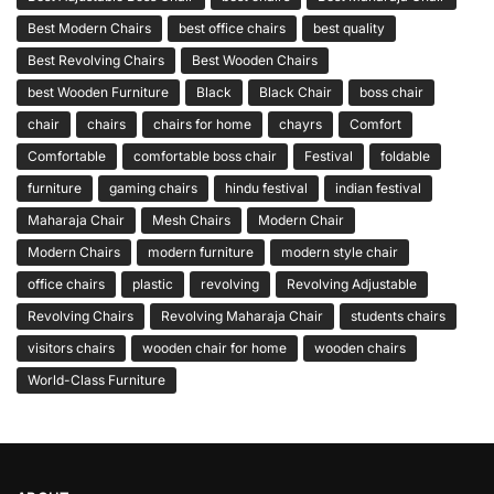
Best Modern Chairs
best office chairs
best quality
Best Revolving Chairs
Best Wooden Chairs
best Wooden Furniture
Black
Black Chair
boss chair
chair
chairs
chairs for home
chayrs
Comfort
Comfortable
comfortable boss chair
Festival
foldable
furniture
gaming chairs
hindu festival
indian festival
Maharaja Chair
Mesh Chairs
Modern Chair
Modern Chairs
modern furniture
modern style chair
office chairs
plastic
revolving
Revolving Adjustable
Revolving Chairs
Revolving Maharaja Chair
students chairs
visitors chairs
wooden chair for home
wooden chairs
World-Class Furniture