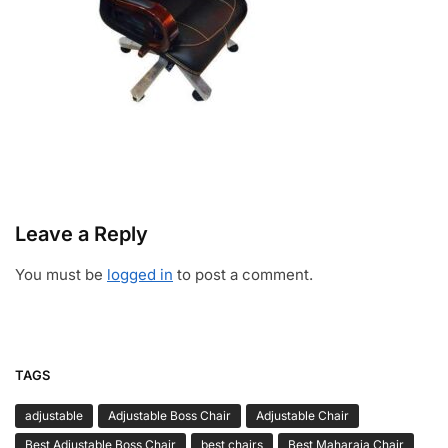
Leave a Reply
You must be
logged in
to post a comment.
TAGS
adjustable
Adjustable Boss Chair
Adjustable Chair
Best Adjustable Boss Chair
best chairs
Best Maharaja Chair