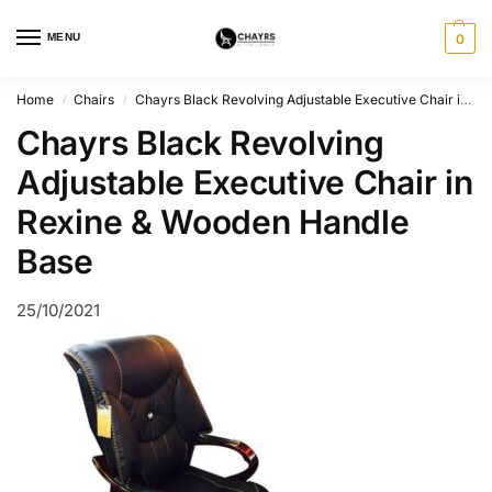
MENU
0
Home
Chairs
Chayrs Black Revolving Adjustable Executive Chair in Rexine & Wooden
/
/
Chayrs Black Revolving
Adjustable Executive Chair in
Rexine & Wooden Handle
Base
25/10/2021