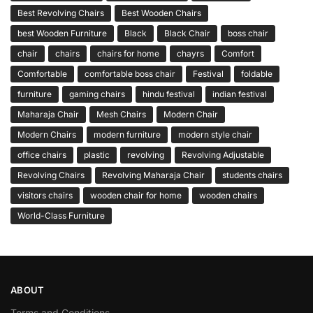
Best Revolving Chairs
Best Wooden Chairs
best Wooden Furniture
Black
Black Chair
boss chair
chair
chairs
chairs for home
chayrs
Comfort
Comfortable
comfortable boss chair
Festival
foldable
furniture
gaming chairs
hindu festival
indian festival
Maharaja Chair
Mesh Chairs
Modern Chair
Modern Chairs
modern furniture
modern style chair
office chairs
plastic
revolving
Revolving Adjustable
Revolving Chairs
Revolving Maharaja Chair
students chairs
visitors chairs
wooden chair for home
wooden chairs
World-Class Furniture
ABOUT
Terms and Conditions