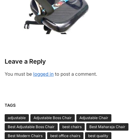
Leave a Reply
You must be
logged in
to post a comment.
TAGS
adjustable
Adjustable Boss Chair
Adjustable Chair
Best Adjustable Boss Chair
best chairs
Best Maharaja Chair
Best Modern Chairs
best office chairs
best quality