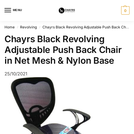
MENU
0
Home
Revolving
Chayrs Black Revolving Adjustable Push Back Chair in Mesh & Nylon
/
/
Chayrs Black Revolving
Adjustable Push Back Chair
in Net Mesh & Nylon Base
25/10/2021