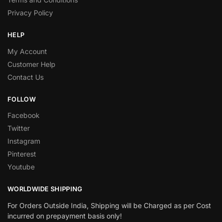
Privacy Policy
HELP
My Account
Customer Help
Contact Us
FOLLOW
Facebook
Twitter
Instagram
Pinterest
Youtube
WORLDWIDE SHIPPING
For Orders Outside India, Shipping will be Charged as per Cost
incurred on prepayment basis only!