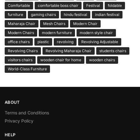
Comfortable
comfortable boss chair
Festival
foldable
furniture
gaming chairs
hindu festival
indian festival
Maharaja Chair
Mesh Chairs
Modern Chair
Modern Chairs
modern furniture
modern style chair
office chairs
plastic
revolving
Revolving Adjustable
Revolving Chairs
Revolving Maharaja Chair
students chairs
visitors chairs
wooden chair for home
wooden chairs
World-Class Furniture
ABOUT
Terms and Conditions
Privacy Policy
HELP