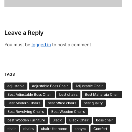
Leave a Reply
You must be
logged in
to post a comment.
TAGS
adjustable
Adjustable Boss Chair
Adjustable Chair
Best Adjustable Boss Chair
best chairs
Best Maharaja Chair
Best Modern Chairs
best office chairs
best quality
Best Revolving Chairs
Best Wooden Chairs
best Wooden Furniture
Black
Black Chair
boss chair
chair
chairs
chairs for home
chayrs
Comfort