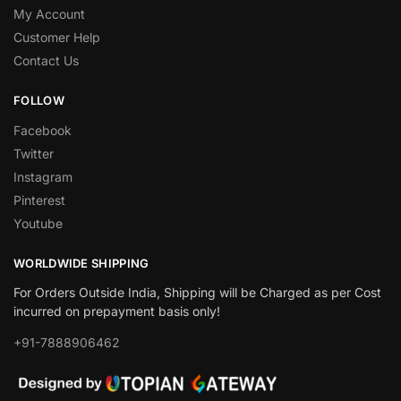
My Account
Customer Help
Contact Us
FOLLOW
Facebook
Twitter
Instagram
Pinterest
Youtube
WORLDWIDE SHIPPING
For Orders Outside India, Shipping will be Charged as per Cost
incurred on prepayment basis only!
+91-7888906462