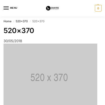
MENU
0
Home
520×370
520×370
/
/
520×370
30/05/2018