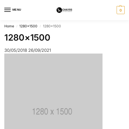
MENU
0
Home
1280×1500
1280×1500
/
/
1280×1500
30/05/2018
26/09/2021