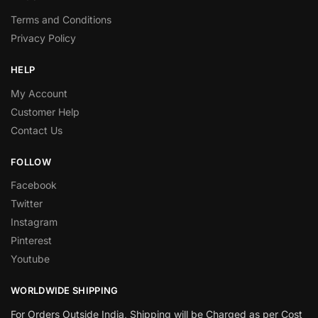
Terms and Conditions
Privacy Policy
HELP
My Account
Customer Help
Contact Us
FOLLOW
Facebook
Twitter
Instagram
Pinterest
Youtube
WORLDWIDE SHIPPING
For Orders Outside India, Shipping will be Charged as per Cost