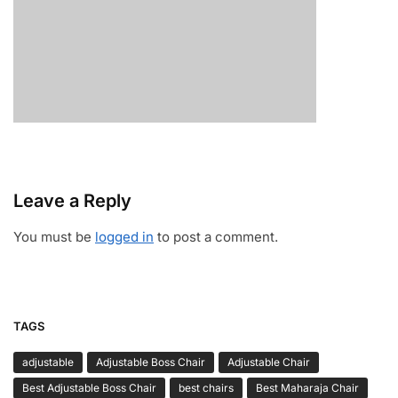
Leave a Reply
You must be
logged in
to post a comment.
TAGS
adjustable
Adjustable Boss Chair
Adjustable Chair
Best Adjustable Boss Chair
best chairs
Best Maharaja Chair