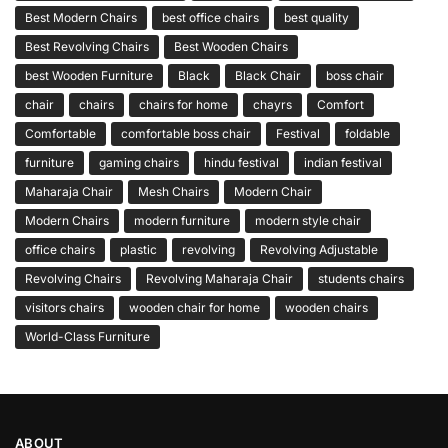
Best Modern Chairs
best office chairs
best quality
Best Revolving Chairs
Best Wooden Chairs
best Wooden Furniture
Black
Black Chair
boss chair
chair
chairs
chairs for home
chayrs
Comfort
Comfortable
comfortable boss chair
Festival
foldable
furniture
gaming chairs
hindu festival
indian festival
Maharaja Chair
Mesh Chairs
Modern Chair
Modern Chairs
modern furniture
modern style chair
office chairs
plastic
revolving
Revolving Adjustable
Revolving Chairs
Revolving Maharaja Chair
students chairs
visitors chairs
wooden chair for home
wooden chairs
World-Class Furniture
ABOUT