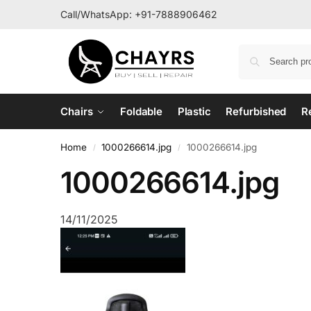
Call/WhatsApp:
+91-7888906462
Chairs
Foldable
Plastic
Refurbished
R
Home
1000266614.jpg
1000266614.jpg
/
/
1000266614.jpg
14/11/2025