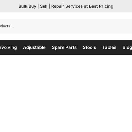
Bulk Buy | Sell | Repair Services at Best Pricing
evolving
Adjustable
Spare Parts
Stools
Tables
Blog