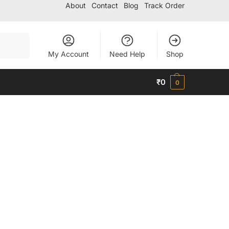
About
Contact
Blog
Track Order
Search
My Account
Need Help
Shop
₹
0
0