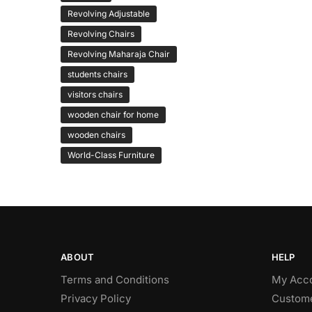
Revolving Adjustable
Revolving Chairs
Revolving Maharaja Chair
students chairs
visitors chairs
wooden chair for home
wooden chairs
World-Class Furniture
ABOUT
HELP
Terms and Conditions
My Acc
Privacy Policy
Custome