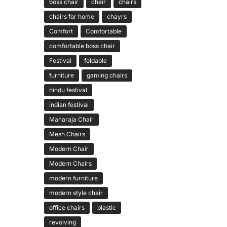
boss chair
chair
chairs
chairs for home
chayrs
Comfort
Comfortable
comfortable boss chair
Festival
foldable
furniture
gaming chairs
hindu festival
indian festival
Maharaja Chair
Mesh Chairs
Modern Chair
Modern Chairs
modern furniture
modern style chair
office chairs
plastic
revolving