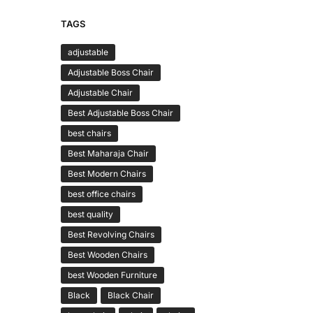
TAGS
adjustable
Adjustable Boss Chair
Adjustable Chair
Best Adjustable Boss Chair
best chairs
Best Maharaja Chair
Best Modern Chairs
best office chairs
best quality
Best Revolving Chairs
Best Wooden Chairs
best Wooden Furniture
Black
Black Chair