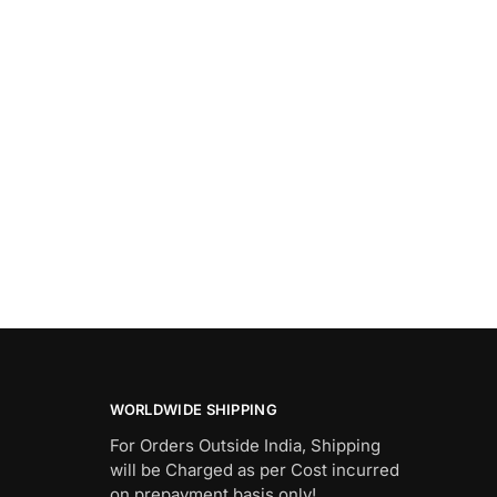
WORLDWIDE SHIPPING
For Orders Outside India, Shipping
will be Charged as per Cost incurred
on prepayment basis only!