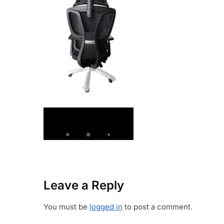
Leave a Reply
You must be
logged in
to post a comment.