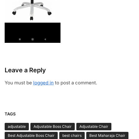
Leave a Reply
You must be
logged in
to post a comment.
TAGS
adjustable
Adjustable Boss Chair
Adjustable Chair
Best Adjustable Boss Chair
best chairs
Best Maharaja Chair