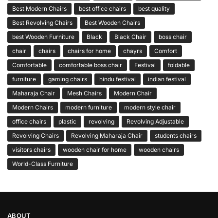
Best Modern Chairs
best office chairs
best quality
Best Revolving Chairs
Best Wooden Chairs
best Wooden Furniture
Black
Black Chair
boss chair
chair
chairs
chairs for home
chayrs
Comfort
Comfortable
comfortable boss chair
Festival
foldable
furniture
gaming chairs
hindu festival
indian festival
Maharaja Chair
Mesh Chairs
Modern Chair
Modern Chairs
modern furniture
modern style chair
office chairs
plastic
revolving
Revolving Adjustable
Revolving Chairs
Revolving Maharaja Chair
students chairs
visitors chairs
wooden chair for home
wooden chairs
World-Class Furniture
ABOUT