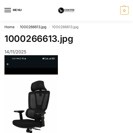
MENU
0
Home
1000266613.jpg
1000266613.jpg
/
/
1000266613.jpg
14/11/2025