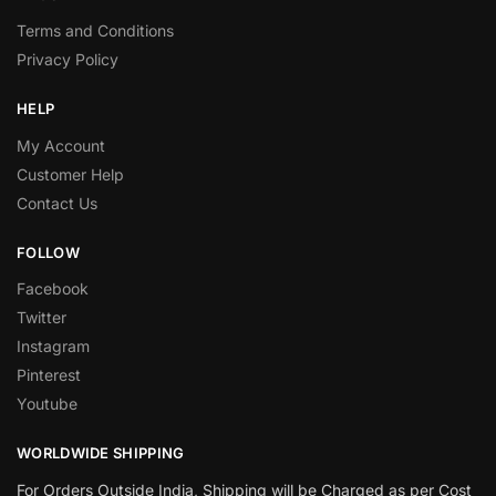
Terms and Conditions
Privacy Policy
HELP
My Account
Customer Help
Contact Us
FOLLOW
Facebook
Twitter
Instagram
Pinterest
Youtube
WORLDWIDE SHIPPING
For Orders Outside India, Shipping will be Charged as per Cost