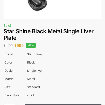
Sale!
Star Shine Black Metal Single Liver
Plate
₹
999
₹
1,199
-17%
Brand
Star Shine
Color
Black
Design
Single liver
Matrial
Metal
Size
Standard
Back Style
solid