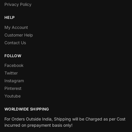
Privacy Policy
HELP
My Account
Customer Help
Contact Us
FOLLOW
Facebook
Twitter
Instagram
Pinterest
Youtube
WORLDWIDE SHIPPING
For Orders Outside India, Shipping will be Charged as per Cost
incurred on prepayment basis only!