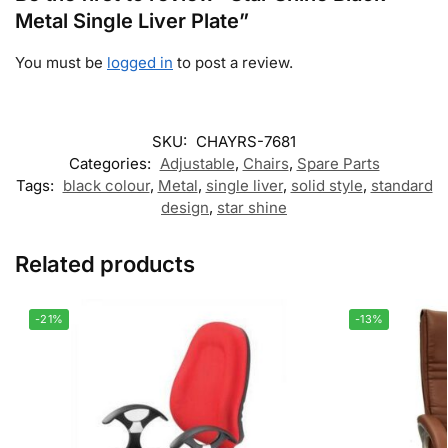
Metal Single Liver Plate”
You must be
logged in
to post a review.
SKU:
CHAYRS-7681
Categories:
Adjustable
,
Chairs
,
Spare Parts
Tags:
black colour
,
Metal
,
single liver
,
solid style
,
standard
design
,
star shine
Related products
-21%
-13%