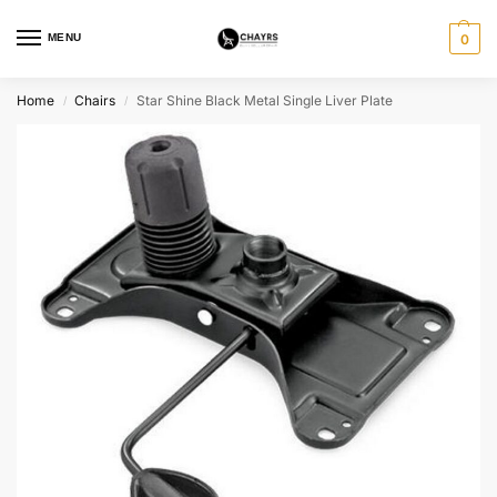
MENU
0
Home
Chairs
Star Shine Black Metal Single Liver Plate
/
/