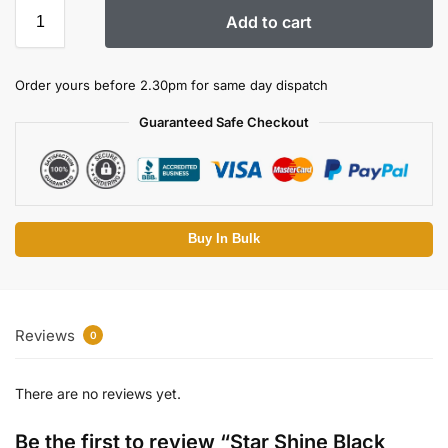
Add to cart
Order yours before 2.30pm for same day dispatch
Guaranteed Safe Checkout
Buy In Bulk
Reviews
0
There are no reviews yet.
Be the first to review “Star Shine Black