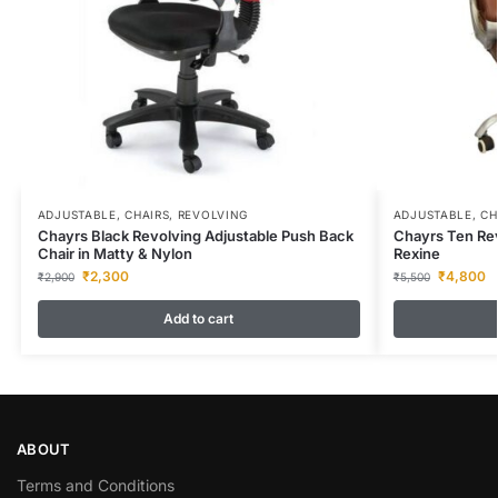
ADJUSTABLE
,
CHAIRS
,
REVOLVING
ADJUSTABLE
,
CH
Chayrs Black Revolving Adjustable Push Back
Chayrs Ten Rev
Chair in Matty & Nylon
Rexine
₹
2,300
₹
4,800
₹
2,900
₹
5,500
Add to cart
ABOUT
Terms and Conditions