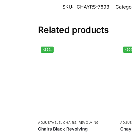
SKU:
CHAYRS-7693
Catego
Related products
-25%
-20
ADJUSTABLE
,
CHAIRS
,
REVOLVING
ADJUS
Chairs Black Revolving
Chayr