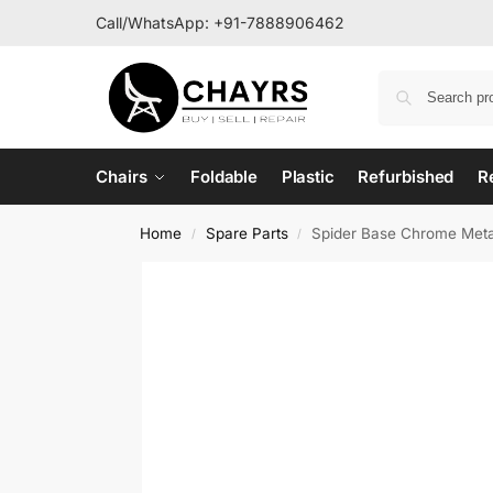
Call/WhatsApp:
+91-7888906462
Chairs
Foldable
Plastic
Refurbished
R
Home
Spare Parts
Spider Base Chrome Metal
/
/