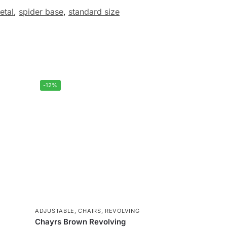
etal
,
spider base
,
standard size
-12%
ADJUSTABLE
,
CHAIRS
,
REVOLVING
Chayrs Brown Revolving