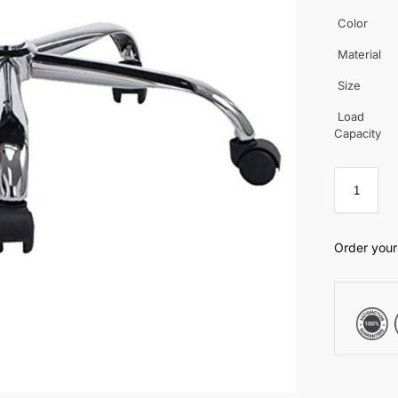
Color
Material
Size
Load
Capacity
Order your