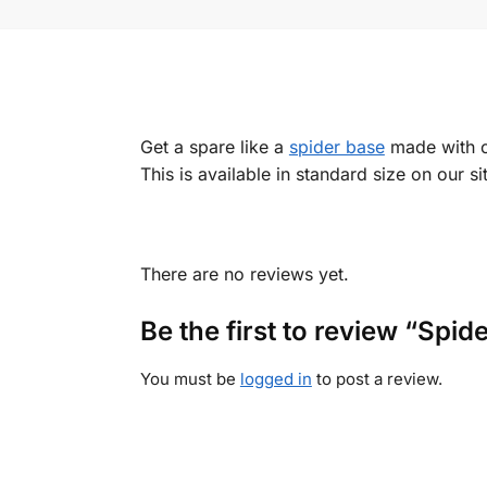
Get a spare like a
spider base
made with ch
This is available in standard size on our s
There are no reviews yet.
Be the first to review “Spi
You must be
logged in
to post a review.