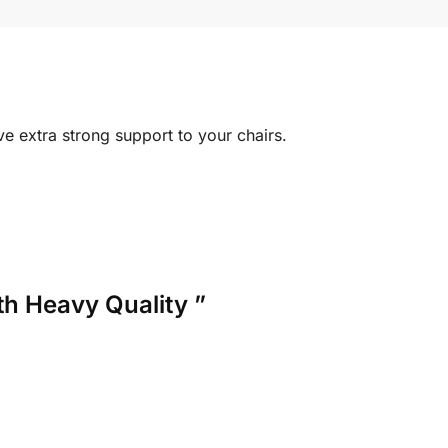
ve extra strong support to your chairs.
th Heavy Quality ”