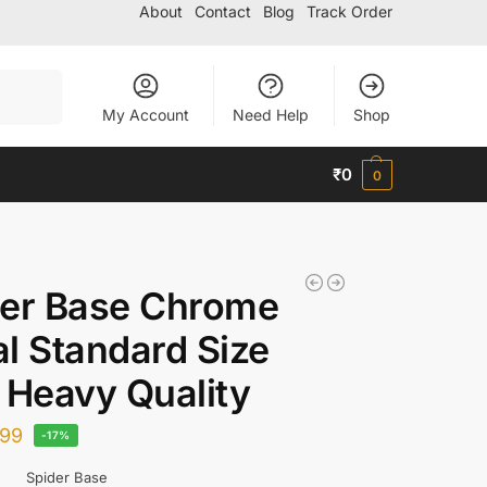
About
Contact
Blog
Track Order
Search
My Account
Need Help
Shop
₹
0
0
der Base Chrome
l Standard Size
 Heavy Quality
99
-17%
Spider Base