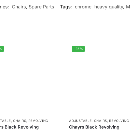
ries:
Chairs
,
Spare Parts
Tags:
chrome
,
heavy quality
,
M
%
-25%
TABLE
,
CHAIRS
,
REVOLVING
ADJUSTABLE
,
CHAIRS
,
REVOLVING
s Black Revolving
Chayrs Black Revolving