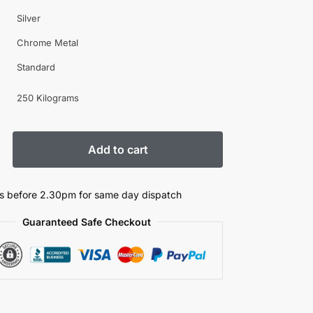
Silver
Chrome Metal
Standard
250 Kilograms
Add to cart
s before 2.30pm for same day dispatch
Guaranteed Safe Checkout