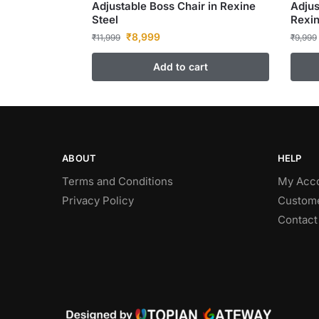
Adjustable Boss Chair in Rexine
Adjus
Steel
Rexin
₹
8,999
₹
11,999
₹
9,999
Add to cart
ABOUT
HELP
Terms and Conditions
My Acc
Privacy Policy
Custome
Contact