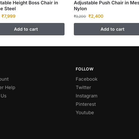
table Height Boss Chair in
Adjustable Push Chair in Me
e Steel
Nylon
₹
7,999
₹
2,400
₹
3,200
Add to cart
Add to cart
FOLLOW
ount
Facebook
r Help
Twitter
 Us
Instagram
Pinterest
Youtube