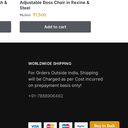
sh &
Adjustable Boss Chair in Rexine &
Steel
₹
7,500
₹
8,500
Add to cart
WORLDWIDE SHIPPING
For Orders Outside India, Shipping
will be Charged as per Cost incurred
on prepayment basis only!
+91-7888906462
Buy In Bulk