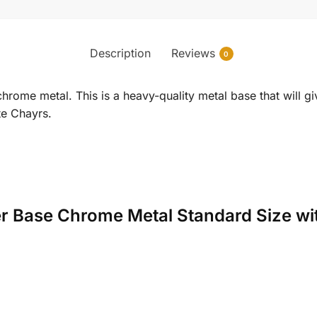
Description
Reviews
0
rome metal. This is a heavy-quality metal base that will gi
ite Chayrs.
der Base Chrome Metal Standard Size wi