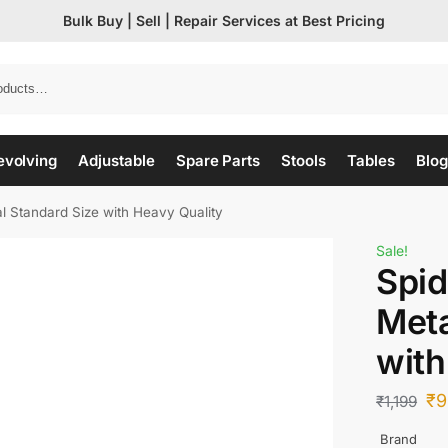
Bulk Buy | Sell | Repair Services at Best Pricing
evolving
Adjustable
Spare Parts
Stools
Tables
Blog
 Standard Size with Heavy Quality
Sale!
Spi
Meta
with
₹
9
₹
1,199
Brand