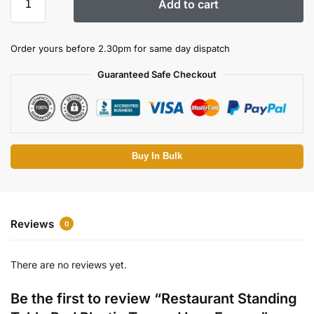
Add to cart
Order yours before 2.30pm for same day dispatch
Guaranteed Safe Checkout
Buy In Bulk
Reviews
0
There are no reviews yet.
Be the first to review “Restaurant Standing