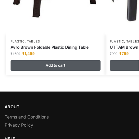
PLASTIC
,
TABLES
PLASTIC
,
TABLE
Avro Brown Foldable Plastic Dining Table
UTTAM Brown F
₹
1,499
₹
799
₹
1,699
₹
999
Add to cart
ABOUT
Terms and Conditions
Privacy Policy
HELP