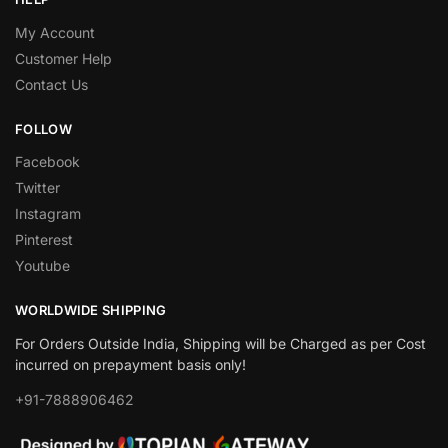
My Account
Customer Help
Contact Us
FOLLOW
Facebook
Twitter
Instagram
Pinterest
Youtube
WORLDWIDE SHIPPING
For Orders Outside India, Shipping will be Charged as per Cost
incurred on prepayment basis only!
+91-7888906462