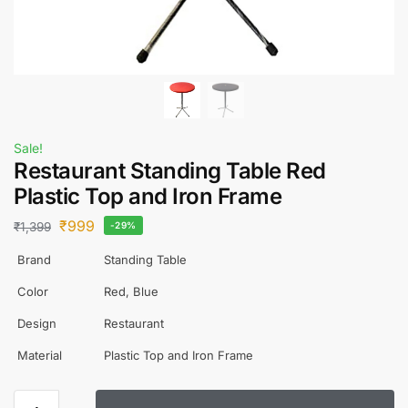
Sale!
Restaurant Standing Table Red
Plastic Top and Iron Frame
₹
999
₹
1,399
-29%
Brand
Standing Table
Color
Red, Blue
Design
Restaurant
Material
Plastic Top and Iron Frame