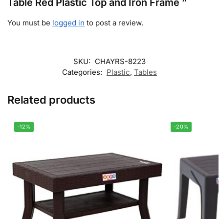
Table Red Plastic Top and Iron Frame ”
You must be
logged in
to post a review.
SKU:
CHAYRS-8223
Categories:
Plastic
,
Tables
Related products
-12%
-20%