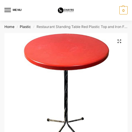
MENU
0
Home
Plastic
Restaurant Standing Table Red Plastic Top and Iron Frame
/
/