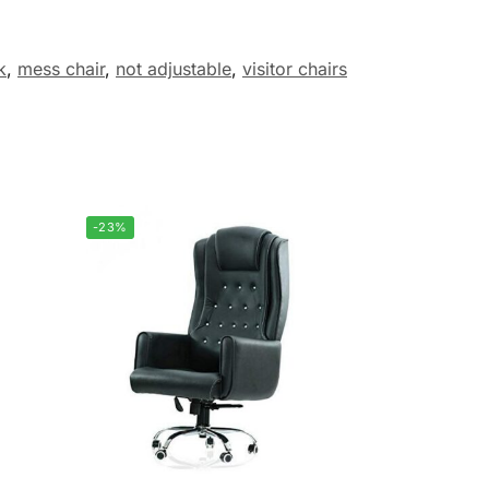
k
,
mess chair
,
not adjustable
,
visitor chairs
-23%