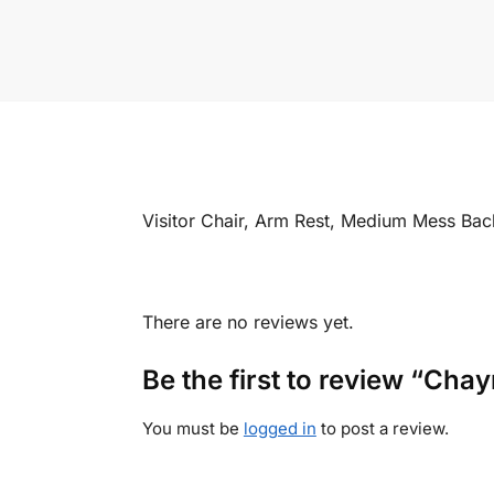
Visitor Chair, Arm Rest, Medium Mess Ba
There are no reviews yet.
Be the first to review “Cha
You must be
logged in
to post a review.