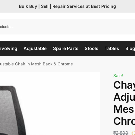
Bulk Buy | Sell | Repair Services at Best Pricing
evolving
Adjustable
Spare Parts
Stools
Tables
Blog
djustable Chair in Mesh Back & Chrome
Sale!
Chay
Adju
Mes
Chr
₹
₹
2,800