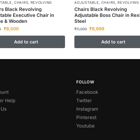
TABLE
,
CHAIRS
,
REVOLVING
ADJUSTABLE
,
CHAIRS
,
REVOLVING
s Black Revolving
Chairs Black Revolving
table Executive Chair in
Adjustable Boss Chair in Rex
ne & Wooden
Steel
₹
8,500
₹
8,999
0
₹
11,999
Add to cart
Add to cart
FOLLOW
ount
Facebook
r Help
Twitter
 Us
Instagram
Pinterest
Youtube