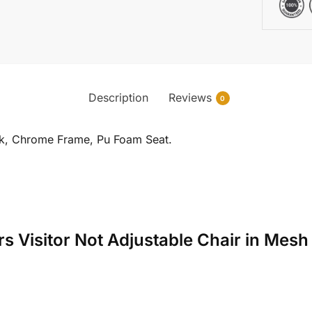
Description
Reviews
0
ck, Chrome Frame, Pu Foam Seat.
yrs Visitor Not Adjustable Chair in Me