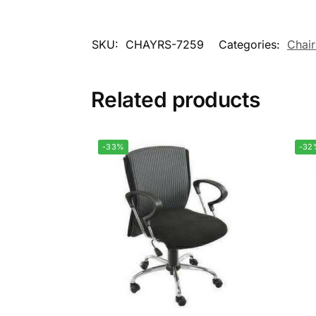
SKU:
CHAYRS-7259
Categories:
Chair
Related products
-33%
-32