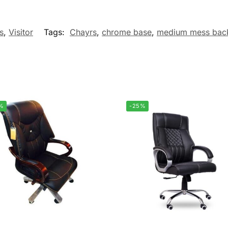
s
,
Visitor
Tags:
Chayrs
,
chrome base
,
medium mess bac
%
-25%