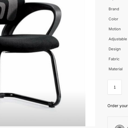
Brand
Color
Motion
Adjustable
Design
Fabric
Material
Order your