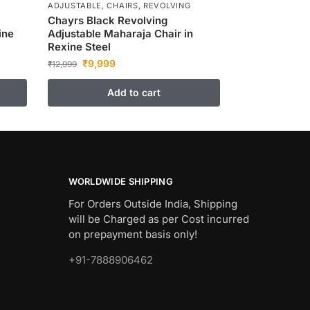
ADJUSTABLE
,
CHAIRS
,
REVOLVING
Chayrs Black Revolving
ine
Adjustable Maharaja Chair in
Rexine Steel
₹
9,999
₹
12,999
Add to cart
WORLDWIDE SHIPPING
For Orders Outside India, Shipping
will be Charged as per Cost incurred
on prepayment basis only!
+91-7888906462