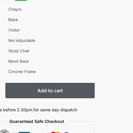
Chayrs
Black
Visitor
Not Adjustable
Study Chair
Mesh Back
Chrome Frame
Add to cart
s before 2.30pm for same day dispatch
Guaranteed Safe Checkout