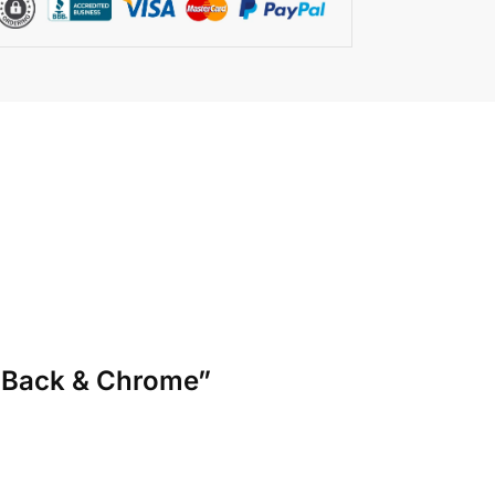
sh Back & Chrome”