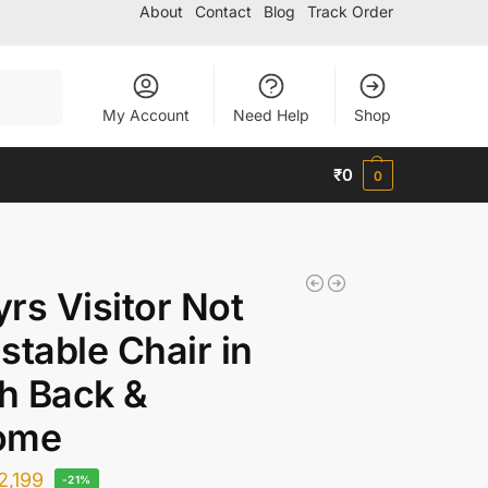
About
Contact
Blog
Track Order
Search
My Account
Need Help
Shop
₹
0
0
rs Visitor Not
stable Chair in
h Back &
ome
2,199
-21%