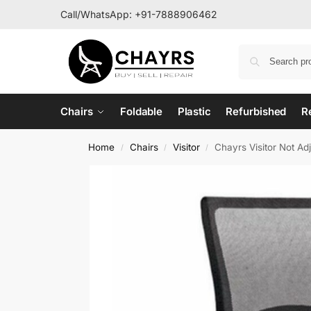
Call/WhatsApp:
+91-7888906462
Chairs
Foldable
Plastic
Refurbished
R
Home
Chairs
Visitor
Chayrs Visitor Not A
/
/
/