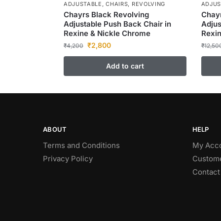
ADJUSTABLE
,
CHAIRS
,
REVOLVING
ADJUS
Chayrs Black Revolving
Chayr
Adjustable Push Back Chair in
Adjus
Rexine & Nickle Chrome
Rexi
₹
2,800
₹
4,200
₹
12,50
Add to cart
ABOUT
HELP
Terms and Conditions
My Acc
Privacy Policy
Custome
Contact