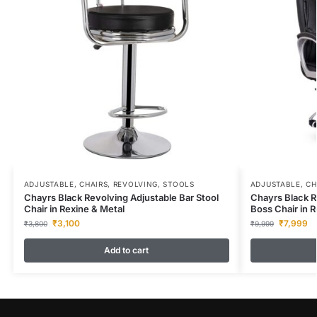
ADJUSTABLE
,
CHAIRS
,
REVOLVING
,
STOOLS
ADJUSTABLE
,
CH
Chayrs Black Revolving Adjustable Bar Stool
Chayrs Black R
Chair in Rexine & Metal
Boss Chair in R
₹
3,100
₹
7,999
₹
3,800
₹
9,999
Add to cart