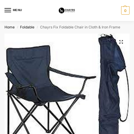
MENU
0
Home
Foldable
Chayrs Fix Foldable Chair in Cloth & Iron Frame
/
/