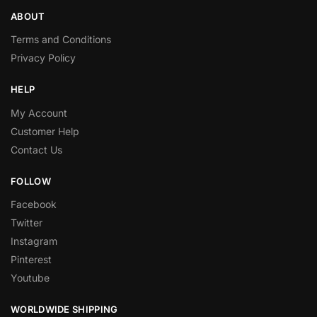
ABOUT
Terms and Conditions
Privacy Policy
HELP
My Account
Customer Help
Contact Us
FOLLOW
Facebook
Twitter
Instagram
Pinterest
Youtube
WORLDWIDE SHIPPING