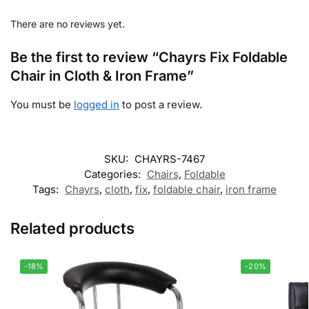
There are no reviews yet.
Be the first to review “Chayrs Fix Foldable
Chair in Cloth & Iron Frame”
You must be
logged in
to post a review.
SKU:
CHAYRS-7467
Categories:
Chairs
,
Foldable
Tags:
Chayrs
,
cloth
,
fix
,
foldable chair
,
iron frame
Related products
-18%
-20%