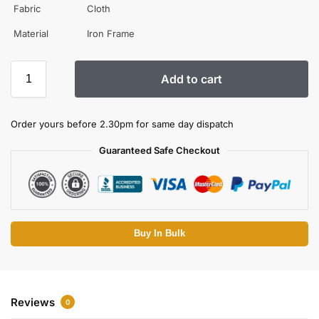
Fabric
Cloth
Material
Iron Frame
Add to cart
Order yours before 2.30pm for same day dispatch
Guaranteed Safe Checkout
Buy In Bulk
Reviews
0