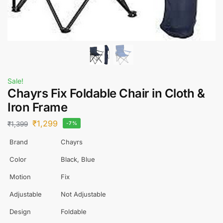
Sale!
Chayrs Fix Foldable Chair in Cloth &
Iron Frame
₹
1,299
₹
1,399
-7%
Brand
Chayrs
Color
Black, Blue
Motion
Fix
Adjustable
Not Adjustable
Design
Foldable