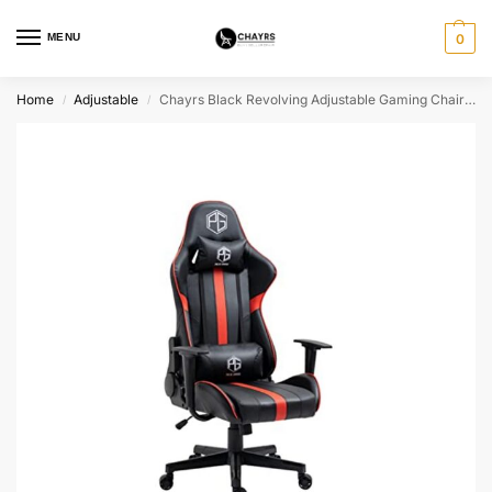
MENU
0
Home
Adjustable
Chayrs Black Revolving Adjustable Gaming Chair in Fiber Base
/
/