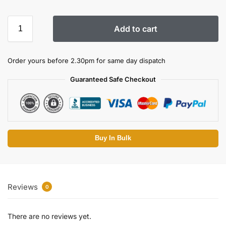
Add to cart
Order yours before 2.30pm for same day dispatch
Guaranteed Safe Checkout
Buy In Bulk
Reviews
0
There are no reviews yet.