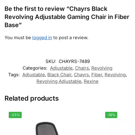
Be the first to review “Chayrs Black
Revolving Adjustable Gaming Chair in Fiber
Base”
You must be
logged in
to post a review.
SKU:
CHAYRS-7489
Categories:
Adjustable
,
Chairs
,
Revolving
Tags:
Adjustable
,
Black Chair
,
Chayrs
,
Fiber
,
Revolving
,
Revolving Adjustable
,
Rexine
Related products
-25%
-18%