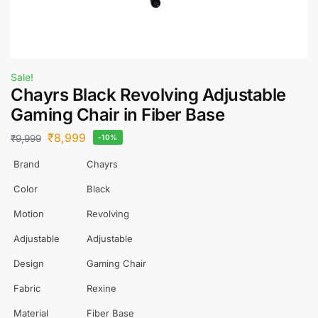
Sale!
Chayrs Black Revolving Adjustable
Gaming Chair in Fiber Base
₹
8,999
₹
9,999
-10%
Brand
Chayrs
Color
Black
Motion
Revolving
Adjustable
Adjustable
Design
Gaming Chair
Fabric
Rexine
Material
Fiber Base