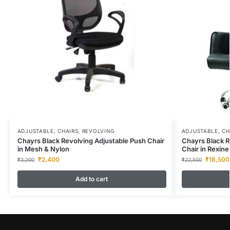
ADJUSTABLE
,
CHAIRS
,
REVOLVING
ADJUSTABLE
,
CH
Chayrs Black Revolving Adjustable Push Chair
Chayrs Black R
in Mesh & Nylon
Chair in Rexine
₹
2,400
₹
18,500
₹
3,200
₹
22,500
Add to cart