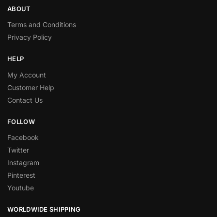
ABOUT
Terms and Conditions
Privacy Policy
HELP
My Account
Customer Help
Contact Us
FOLLOW
Facebook
Twitter
Instagram
Pinterest
Youtube
WORLDWIDE SHIPPING