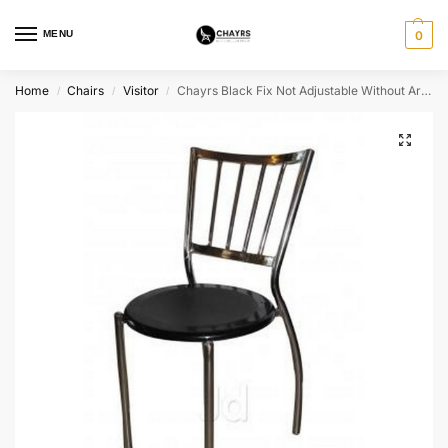
MENU
0
Home
Chairs
Visitor
Chayrs Black Fix Not Adjustable Without Arm Chair & SS Legs
/
/
/