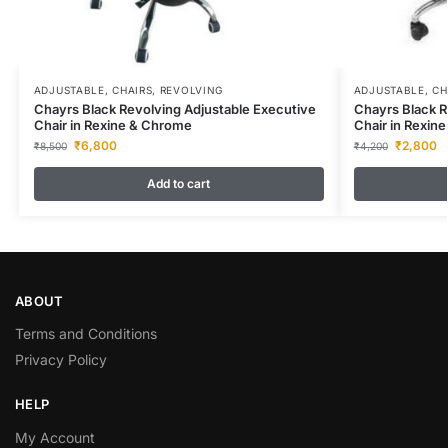
ADJUSTABLE
,
CHAIRS
,
REVOLVING
ADJUSTABLE
,
CH
Chayrs Black Revolving Adjustable Executive
Chayrs Black R
Chair in Rexine & Chrome
Chair in Rexin
₹
6,800
₹
2,800
₹
8,500
₹
4,200
Add to cart
ABOUT
Terms and Conditions
Privacy Policy
HELP
My Account