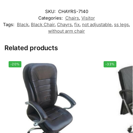
SKU:
CHAYRS-7140
Categories:
Chairs
,
Visitor
Tags:
Black
,
Black Chair
,
Chayrs
,
fix
,
not adjustable
,
ss legs
,
without arm chair
Related products
-20%
-33%