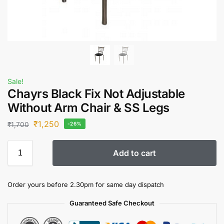
Sale!
Chayrs Black Fix Not Adjustable
Without Arm Chair & SS Legs
₹
1,250
₹
1,700
-26%
Add to cart
Order yours before 2.30pm for same day dispatch
Guaranteed Safe Checkout