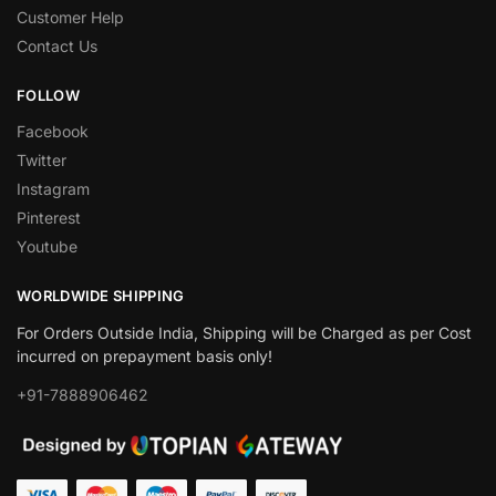
Customer Help
Contact Us
FOLLOW
Facebook
Twitter
Instagram
Pinterest
Youtube
WORLDWIDE SHIPPING
For Orders Outside India, Shipping will be Charged as per Cost
incurred on prepayment basis only!
+91-7888906462