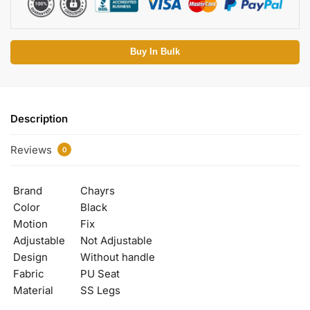
Buy In Bulk
Description
Reviews
0
Brand
Chayrs
Color
Black
Motion
Fix
Adjustable
Not Adjustable
Design
Without handle
Fabric
PU Seat
Material
SS Legs