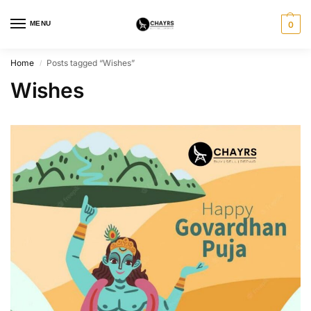
MENU
0
Home
Posts tagged “Wishes”
/
Wishes