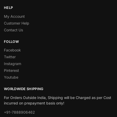
HELP
My Account
Customer Help
Contact Us
FOLLOW
Facebook
Twitter
Instagram
Pinterest
Youtube
WORLDWIDE SHIPPING
For Orders Outside India, Shipping will be Charged as per Cost
incurred on prepayment basis only!
+91-7888906462