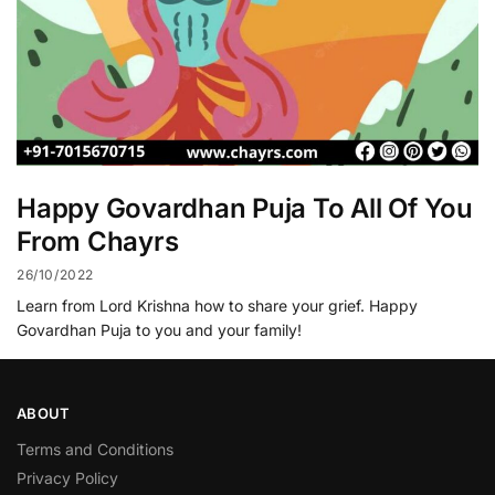
Happy Govardhan Puja To All Of You
From Chayrs
26/10/2022
Learn from Lord Krishna how to share your grief. Happy
Govardhan Puja to you and your family!
ABOUT
Terms and Conditions
Privacy Policy