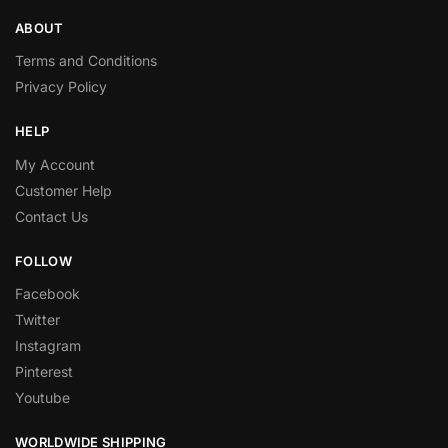
ABOUT
Terms and Conditions
Privacy Policy
HELP
My Account
Customer Help
Contact Us
FOLLOW
Facebook
Twitter
Instagram
Pinterest
Youtube
WORLDWIDE SHIPPING