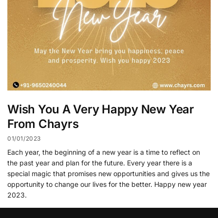
Wish You A Very Happy New Year
From Chayrs
01/01/2023
Each year, the beginning of a new year is a time to reflect on
the past year and plan for the future. Every year there is a
special magic that promises new opportunities and gives us the
opportunity to change our lives for the better. Happy new year
2023.