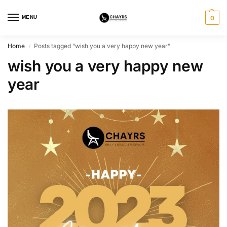
MENU
0
Home
Posts tagged “wish you a very happy new year”
/
wish you a very happy new
year