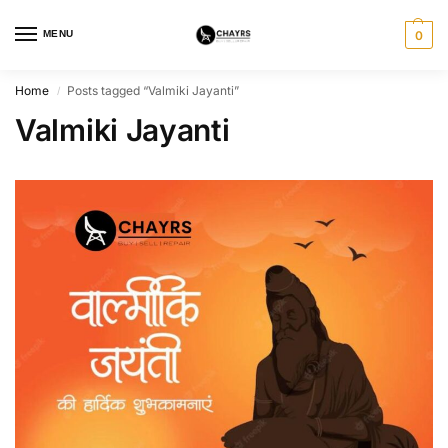
MENU
0
Home
Posts tagged “Valmiki Jayanti”
/
Valmiki Jayanti