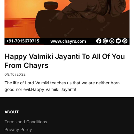
Happy Valmiki Jayanti To All Of You
From Chayrs
09/10/2022
The life of Lord Valmiki teaches us that we are neither born
good nor evil.Happy Valmiki Jayanti!
ABOUT
Terms and Conditions
Privacy Policy