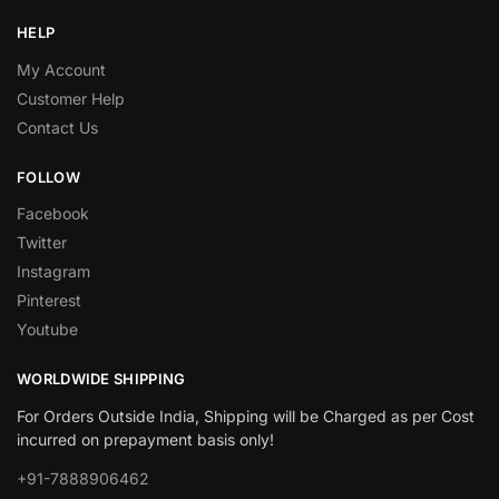
HELP
My Account
Customer Help
Contact Us
FOLLOW
Facebook
Twitter
Instagram
Pinterest
Youtube
WORLDWIDE SHIPPING
For Orders Outside India, Shipping will be Charged as per Cost
incurred on prepayment basis only!
+91-7888906462