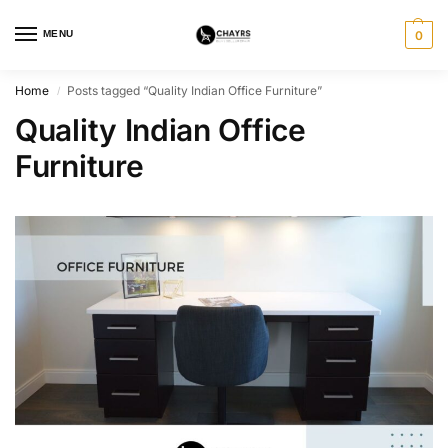
MENU
0
Home
Posts tagged “Quality Indian Office Furniture”
/
Quality Indian Office
Furniture