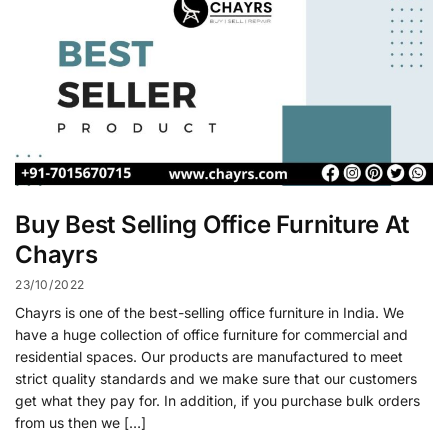
Buy Best Selling Office Furniture At
Chayrs
23/10/2022
Chayrs is one of the best-selling office furniture in India. We
have a huge collection of office furniture for commercial and
residential spaces. Our products are manufactured to meet
strict quality standards and we make sure that our customers
get what they pay for. In addition, if you purchase bulk orders
from us then we […]