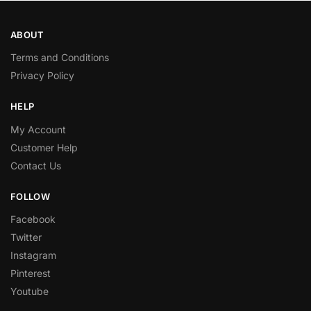
ABOUT
Terms and Conditions
Privacy Policy
HELP
My Account
Customer Help
Contact Us
FOLLOW
Facebook
Twitter
Instagram
Pinterest
Youtube