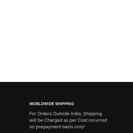
WORLDWIDE SHIPPING
For Orders Outside India, Shipping
will be Charged as per Cost incurred
on prepayment basis only!