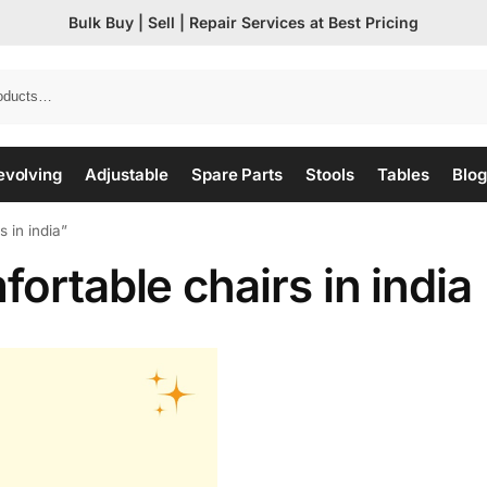
Bulk Buy | Sell | Repair Services at Best Pricing
evolving
Adjustable
Spare Parts
Stools
Tables
Blog
 in india”
ortable chairs in india