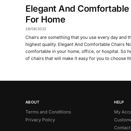
Elegant And Comfortable
For Home
28/08/2022
Chairs are something that you use every day and t
highest quality. Elegant And Comfortable Chairs 
comfortable in your home, office, or hospital. So 
of chairs that will make it easy for you to choose t
ABOUT
HELP
Terms and Conditions
My Acc
Privacy Policy
Custome
Contact