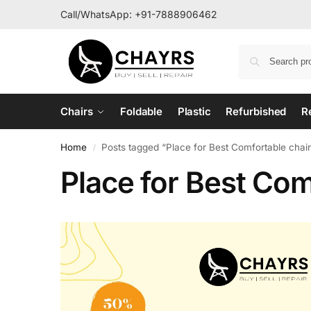
Call/WhatsApp:
+91-7888906462
Chairs
Foldable
Plastic
Refurbished
R
Home
Posts tagged “Place for Best Comfortable chairs
/
Place for Best Comf