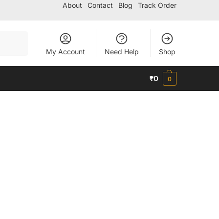
About
Contact
Blog
Track Order
Search
My Account
Need Help
Shop
₹
0
0