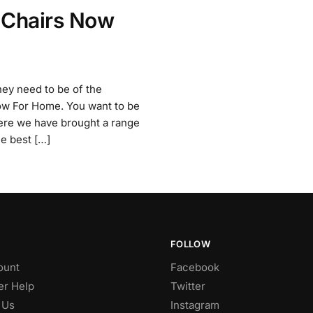
 Chairs Now
hey need to be of the
Now For Home. You want to be
here we have brought a range
he best […]
FOLLOW
ount
Facebook
r Help
Twitter
 Us
Instagram