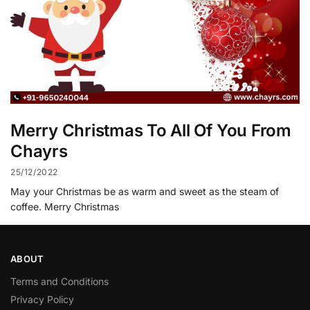
Merry Christmas To All Of You From
Chayrs
25/12/2022
May your Christmas be as warm and sweet as the steam of
coffee. Merry Christmas
ABOUT
Terms and Conditions
Privacy Policy