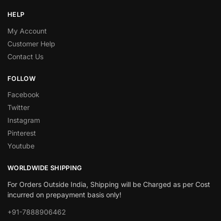
HELP
My Account
Customer Help
Contact Us
FOLLOW
Facebook
Twitter
Instagram
Pinterest
Youtube
WORLDWIDE SHIPPING
For Orders Outside India, Shipping will be Charged as per Cost
incurred on prepayment basis only!
+91-7888906462