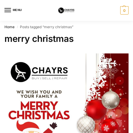
MENU
0
Home
Posts tagged “merry christmas”
/
merry christmas