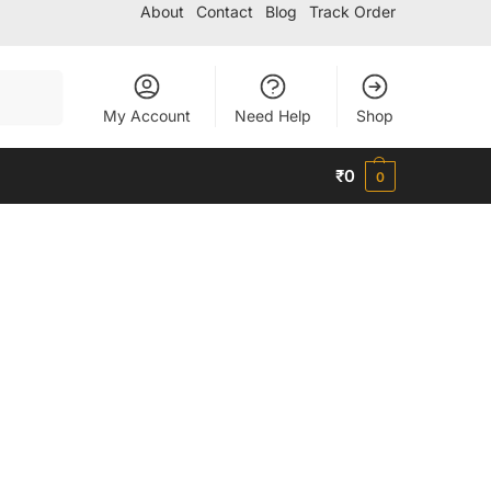
About
Contact
Blog
Track Order
Search
My Account
Need Help
Shop
₹
0
0