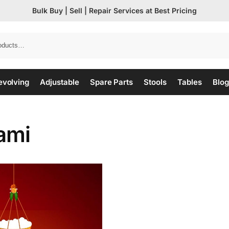
Bulk Buy | Sell | Repair Services at Best Pricing
evolving
Adjustable
Spare Parts
Stools
Tables
Blog
ami