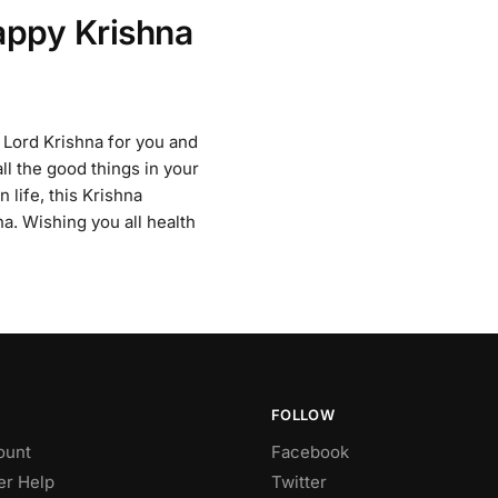
appy Krishna
 Lord Krishna for you and
ll the good things in your
 life, this Krishna
a. Wishing you all health
FOLLOW
ount
Facebook
r Help
Twitter