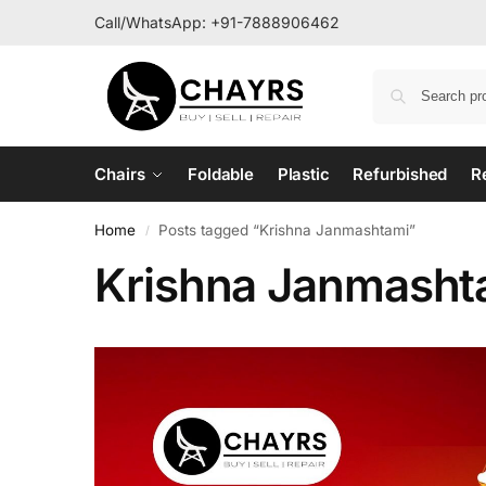
Call/WhatsApp:
+91-7888906462
Chairs
Foldable
Plastic
Refurbished
R
Home
Posts tagged “Krishna Janmashtami”
/
Krishna Janmasht