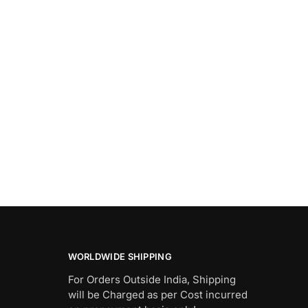
WORLDWIDE SHIPPING
For Orders Outside India, Shipping
will be Charged as per Cost incurred