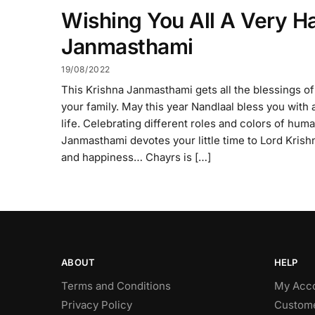
Wishing You All A Very H
Janmasthami
19/08/2022
This Krishna Janmasthami gets all the blessings of
your family. May this year Nandlaal bless you with a
life. Celebrating different roles and colors of human
Janmasthami devotes your little time to Lord Krishn
and happiness… Chayrs is […]
ABOUT
HELP
Terms and Conditions
My Acc
Privacy Policy
Custome