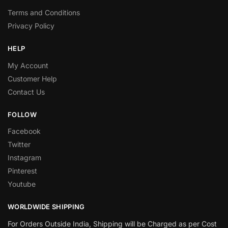
Terms and Conditions
Privacy Policy
HELP
My Account
Customer Help
Contact Us
FOLLOW
Facebook
Twitter
Instagram
Pinterest
Youtube
WORLDWIDE SHIPPING
For Orders Outside India, Shipping will be Charged as per Cost