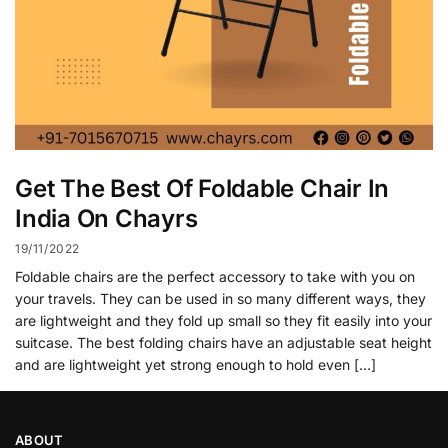
Get The Best Of Foldable Chair In
India On Chayrs
19/11/2022
Foldable chairs are the perfect accessory to take with you on
your travels. They can be used in so many different ways, they
are lightweight and they fold up small so they fit easily into your
suitcase. The best folding chairs have an adjustable seat height
and are lightweight yet strong enough to hold even […]
ABOUT