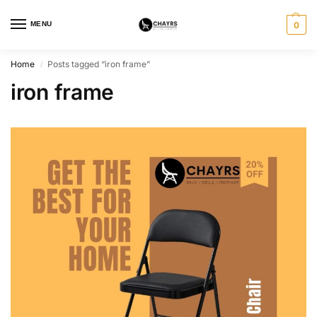
MENU
0
Home
Posts tagged “iron frame”
/
iron frame