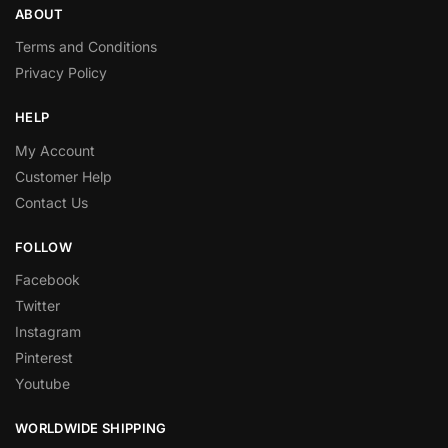
ABOUT
Terms and Conditions
Privacy Policy
HELP
My Account
Customer Help
Contact Us
FOLLOW
Facebook
Twitter
Instagram
Pinterest
Youtube
WORLDWIDE SHIPPING