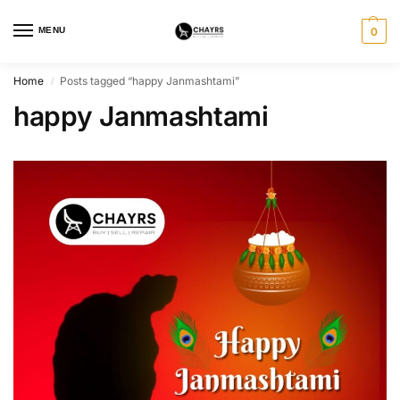
MENU
0
Home
Posts tagged “happy Janmashtami”
/
happy Janmashtami