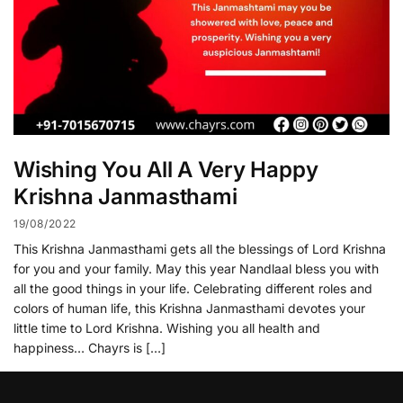
Wishing You All A Very Happy
Krishna Janmasthami
19/08/2022
This Krishna Janmasthami gets all the blessings of Lord Krishna
for you and your family. May this year Nandlaal bless you with
all the good things in your life. Celebrating different roles and
colors of human life, this Krishna Janmasthami devotes your
little time to Lord Krishna. Wishing you all health and
happiness… Chayrs is […]