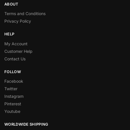
ABOUT
Terms and Conditions
Privacy Policy
HELP
My Account
Customer Help
Contact Us
FOLLOW
Facebook
Twitter
Instagram
Pinterest
Youtube
WORLDWIDE SHIPPING