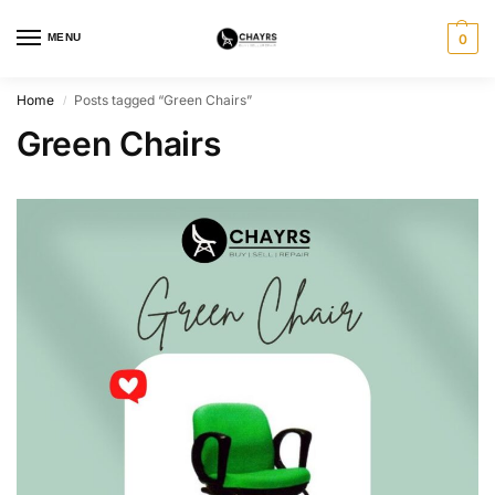
MENU
0
Home
Posts tagged “Green Chairs”
/
Green Chairs