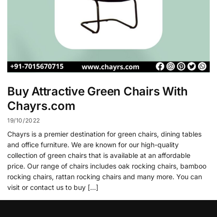
Buy Attractive Green Chairs With
Chayrs.com
19/10/2022
Chayrs is a premier destination for green chairs, dining tables
and office furniture. We are known for our high-quality
collection of green chairs that is available at an affordable
price. Our range of chairs includes oak rocking chairs, bamboo
rocking chairs, rattan rocking chairs and many more. You can
visit or contact us to buy […]