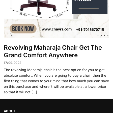
Revolving Maharaja Chair Get The
Grand Comfort Anywhere
17/09/2022
The revolving Maharaja chair is the best option for you to get
absolute comfort. When you are going to buy a chair, then the
first thing that comes to your mind that how much you can save
on this purchase and where it will be available at a lower price
so that it will not […]
ABOUT