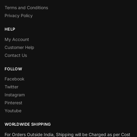
Terms and Conditions
Privacy Policy
HELP
My Account
Customer Help
Contact Us
FOLLOW
Facebook
Twitter
Instagram
Pinterest
Youtube
WORLDWIDE SHIPPING
For Orders Outside India, Shipping will be Charged as per Cost