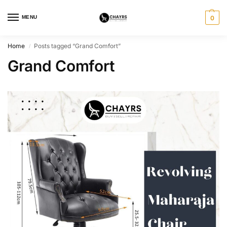
MENU
0
Home
Posts tagged “Grand Comfort”
/
Grand Comfort