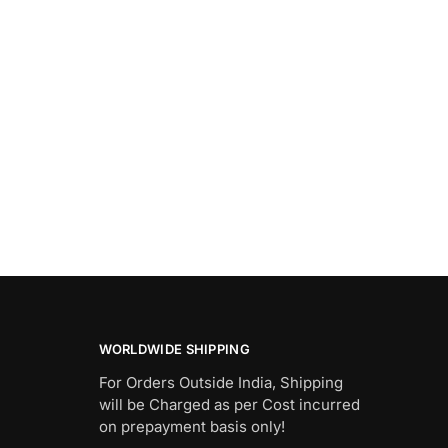
WORLDWIDE SHIPPING
For Orders Outside India, Shipping
will be Charged as per Cost incurred
on prepayment basis only!