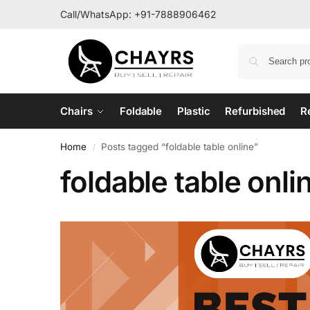
Call/WhatsApp:
+91-7888906462
Chairs
Foldable
Plastic
Refurbished
R
Home
Posts tagged “foldable table online”
/
foldable table onli