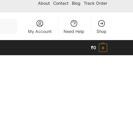
About
Contact
Blog
Track Order
Search
My Account
Need Help
Shop
₹
0
0