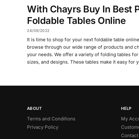
With Chayrs Buy In Best P
Foldable Tables Online
24/09/2022
It is time to shop for your next foldable table onli
browse through our wide range of products and ch
your needs. We offer a variety of folding tables for
sizes, and designs. These tables make it easy for 
ABOUT
HELP
Terms and Conditions
My Acc
Privacy Policy
Custome
Contact