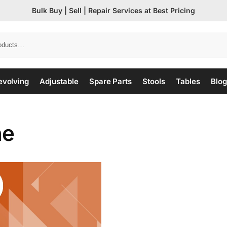
Bulk Buy | Sell | Repair Services at Best Pricing
evolving
Adjustable
Spare Parts
Stools
Tables
Blog
ne