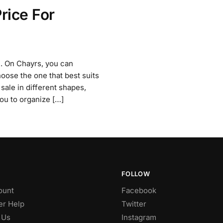
rice For
ne. On Chayrs, you can
oose the one that best suits
 sale in different shapes,
you to organize […]
FOLLOW
ount
Facebook
r Help
Twitter
 Us
Instagram