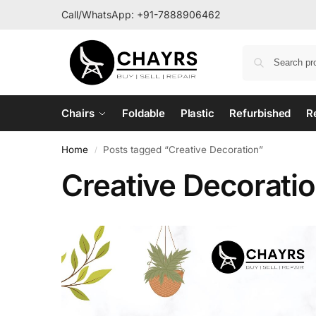
Call/WhatsApp:
+91-7888906462
Chairs
Foldable
Plastic
Refurbished
R
Home
Posts tagged “Creative Decoration”
/
Creative Decorati