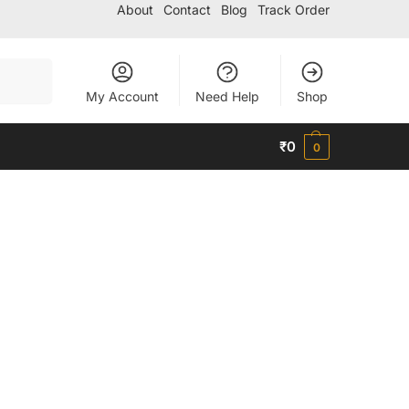
About
Contact
Blog
Track Order
Search
My Account
Need Help
Shop
₹
0
0