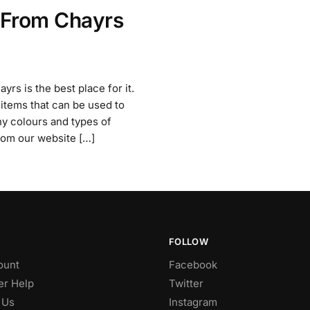
 From Chayrs
rs is the best place for it.
items that can be used to
ny colours and types of
from our website […]
FOLLOW
ount
Facebook
r Help
Twitter
 Us
Instagram