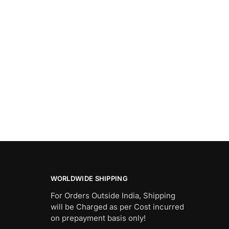
WORLDWIDE SHIPPING
For Orders Outside India, Shipping
will be Charged as per Cost incurred
on prepayment basis only!