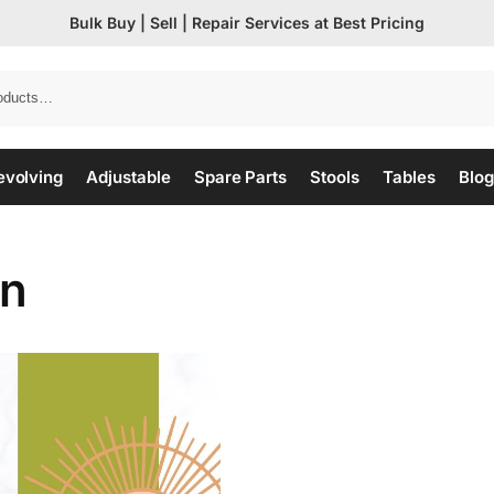
Bulk Buy | Sell | Repair Services at Best Pricing
evolving
Adjustable
Spare Parts
Stools
Tables
Blog
on