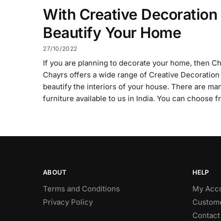
With Creative Decoration
Beautify Your Home
27/10/2022
If you are planning to decorate your home, then Chay
Chayrs offers a wide range of Creative Decoration 
beautify the interiors of your house. There are ma
furniture available to us in India. You can choose 
ABOUT
HELP
Terms and Conditions
My Acc
Privacy Policy
Custome
Contact