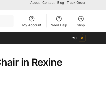
About
Contact
Blog
Track Order
Search
My Account
Need Help
Shop
₹
0
0
hair in Rexine