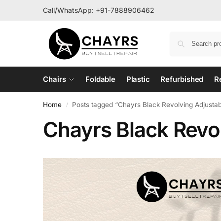
Call/WhatsApp:
+91-7888906462
Chairs
Foldable
Plastic
Refurbished
R
Home
Posts tagged “Chayrs Black Revolving Adjustab
/
Chayrs Black Revol