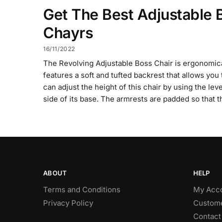
Get The Best Adjustable 
Chayrs
16/11/2022
The Revolving Adjustable Boss Chair is ergonomica
features a soft and tufted backrest that allows you 
can adjust the height of this chair by using the le
side of its base. The armrests are padded so that t
ABOUT
HELP
Terms and Conditions
My Acc
Privacy Policy
Custome
Contact