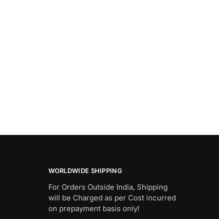
WORLDWIDE SHIPPING
For Orders Outside India, Shipping
will be Charged as per Cost incurred
on prepayment basis only!