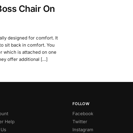
Boss Chair On
lly designed for comfort. It
to sit back in comfort. You
ver which is attached on one
hey offer additional […]
FOLLOW
ount
Facebook
r Help
Twitter
 Us
Instagram