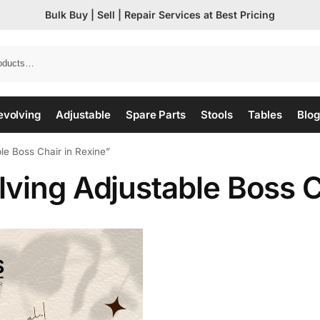
Bulk Buy | Sell | Repair Services at Best Pricing
evolving
Adjustable
Spare Parts
Stools
Tables
Blog
le Boss Chair in Rexine”
ving Adjustable Boss C