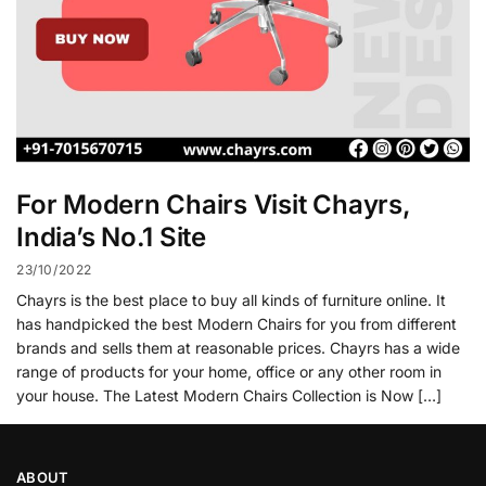
For Modern Chairs Visit Chayrs,
India’s No.1 Site
23/10/2022
Chayrs is the best place to buy all kinds of furniture online. It
has handpicked the best Modern Chairs for you from different
brands and sells them at reasonable prices. Chayrs has a wide
range of products for your home, office or any other room in
your house. The Latest Modern Chairs Collection is Now […]
ABOUT