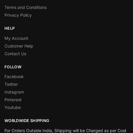
Terms and Conditions
Privacy Policy
HELP
My Account
Customer Help
Contact Us
FOLLOW
Facebook
Twitter
Instagram
Pinterest
Youtube
WORLDWIDE SHIPPING
For Orders Outside India, Shipping will be Charged as per Cost