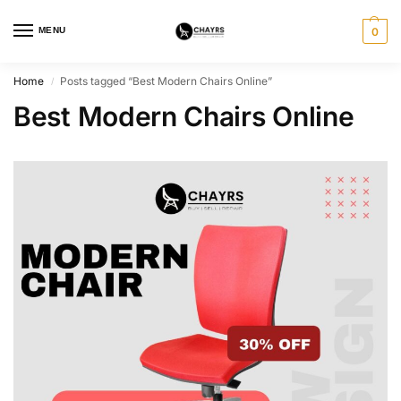
MENU
0
Home
Posts tagged “Best Modern Chairs Online”
/
Best Modern Chairs Online