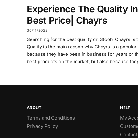
Experience The Quality In
Best Price| Chayrs
30/11/2022
Searching for the best quality dr. Stool? Chayrs is 
Quality is the main reason why Chayrs is a popular on
because they have been in business for years or t
best products on the market, but also because the
ABOUT
HELP
Terms and Conditions
My Acc
Privacy Policy
Custome
Contact