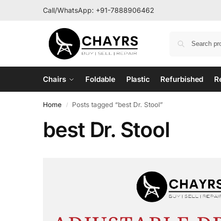
Call/WhatsApp:
+91-7888906462
Chairs
Foldable
Plastic
Refurbished
R
Home
Posts tagged “best Dr. Stool”
/
best Dr. Stool