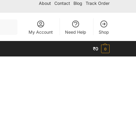
About
Contact
Blog
Track Order
Search
My Account
Need Help
Shop
₹
0
0