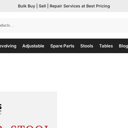
Bulk Buy | Sell | Repair Services at Best Pricing
evolving
Adjustable
Spare Parts
Stools
Tables
Blog