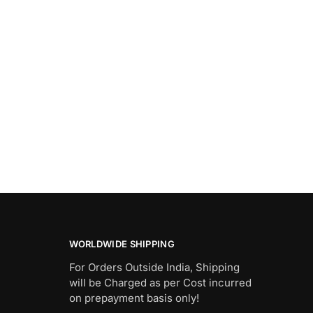
WORLDWIDE SHIPPING
For Orders Outside India, Shipping
will be Charged as per Cost incurred
on prepayment basis only!