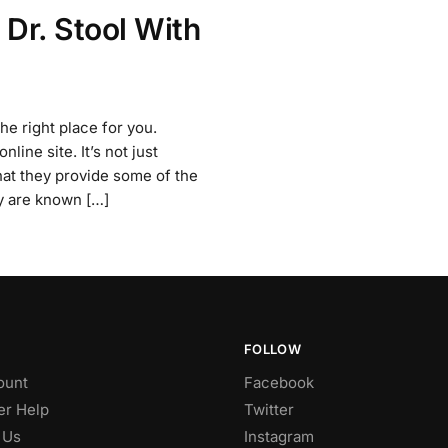
 Dr. Stool With
the right place for you.
line site. It’s not just
hat they provide some of the
y are known […]
FOLLOW
ount
Facebook
r Help
Twitter
 Us
Instagram