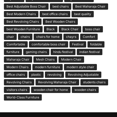
Best Adjustable Boss Chair
best chairs
Best Maharaja Chair
Best Modern Chairs
best office chairs
best quality
Best Revolving Chairs
Best Wooden Chairs
best Wooden Furniture
Black
Black Chair
boss chair
chair
chairs
chairs for home
chayrs
Comfort
Comfortable
comfortable boss chair
Festival
foldable
furniture
gaming chairs
hindu festival
indian festival
Maharaja Chair
Mesh Chairs
Modern Chair
Modern Chairs
modern furniture
modern style chair
office chairs
plastic
revolving
Revolving Adjustable
Revolving Chairs
Revolving Maharaja Chair
students chairs
visitors chairs
wooden chair for home
wooden chairs
World-Class Furniture