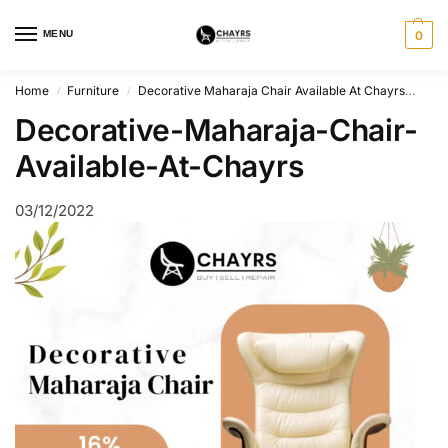
MENU
0
Home
Furniture
Decorative Maharaja Chair Available At Chayrs
Dec
/
/
Decorative-Maharaja-Chair-
Available-At-Chayrs
03/12/2022