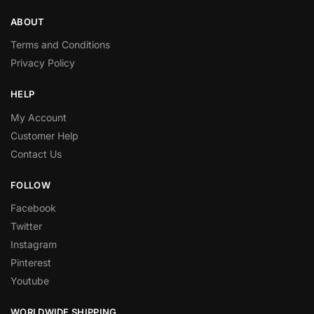
ABOUT
Terms and Conditions
Privacy Policy
HELP
My Account
Customer Help
Contact Us
FOLLOW
Facebook
Twitter
Instagram
Pinterest
Youtube
WORLDWIDE SHIPPING