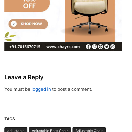
Leave a Reply
You must be
logged in
to post a comment.
TAGS
adjustable
Adjustable Boss Chair
Adjustable Chair