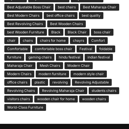
Best Adjustable Boss Chair
best chairs
Best Maharaja Chair
Best Modern Chairs
best office chairs
best quality
Best Revolving Chairs
Best Wooden Chairs
best Wooden Furniture
Black
Black Chair
boss chair
chair
chairs
chairs for home
chayrs
Comfort
Comfortable
comfortable boss chair
Festival
foldable
furniture
gaming chairs
hindu festival
indian festival
Maharaja Chair
Mesh Chairs
Modern Chair
Modern Chairs
modern furniture
modern style chair
office chairs
plastic
revolving
Revolving Adjustable
Revolving Chairs
Revolving Maharaja Chair
students chairs
visitors chairs
wooden chair for home
wooden chairs
World-Class Furniture