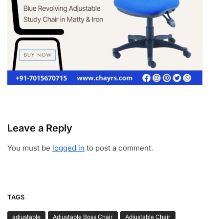
Leave a Reply
You must be
logged in
to post a comment.
TAGS
adjustable
Adjustable Boss Chair
Adjustable Chair