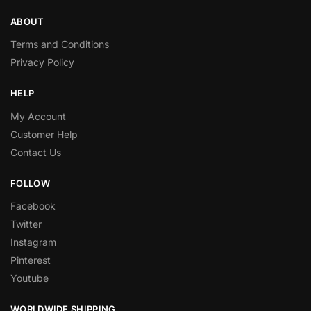
ABOUT
Terms and Conditions
Privacy Policy
HELP
My Account
Customer Help
Contact Us
FOLLOW
Facebook
Twitter
Instagram
Pinterest
Youtube
WORLDWIDE SHIPPING