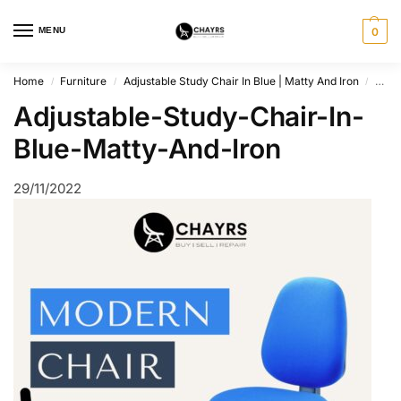
MENU
0
Home
Furniture
Adjustable Study Chair In Blue | Matty And Iron
Adju
/
/
/
Adjustable-Study-Chair-In-
Blue-Matty-And-Iron
29/11/2022